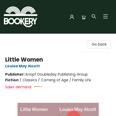
Bookery Cincy
Go back
Little Women
Louisa May Alcott
Publisher:
Knopf Doubleday Publishing Group
Fiction
/
Classics / Coming of Age / Family Life
Sales demand: