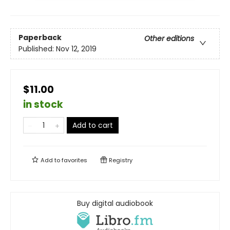
Paperback
Other editions
Published:
Nov 12, 2019
$11.00
in stock
Add to cart
Add to
favorites
Registry
Buy digital audiobook