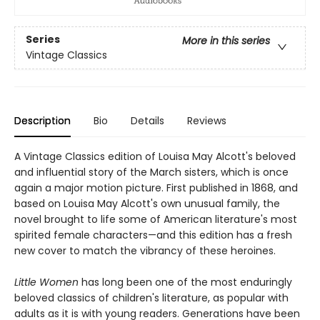
Series
More in this series
Vintage Classics
Description
Bio
Details
Reviews
A Vintage Classics edition of Louisa May Alcott's beloved
and influential story of the March sisters, which is once
again a major motion picture. First published in 1868, and
based on Louisa May Alcott's own unusual family, the
novel brought to life some of American literature's most
spirited female characters—and this edition has a fresh
new cover to match the vibrancy of these heroines.
Little Women
has long been one of the most enduringly
beloved classics of children's literature, as popular with
adults as it is with young readers. Generations have been