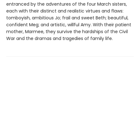
entranced by the adventures of the four March sisters,
each with their distinct and realistic virtues and flaws:
tomboyish, ambitious Jo; frail and sweet Beth; beautiful,
confident Meg; and artistic, willful Amy. With their patient
mother, Marmee, they survive the hardships of the Civil
War and the dramas and tragedies of family life.