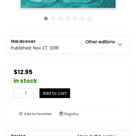
Hardcover
Other editions
Published:
Nov 27, 2018
$12.95
in stock
Add to cart
Add to
favorites
Registry