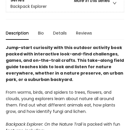
Series
More in this series
Backpack Explorer
Description
Bio
Details
Reviews
Jump-start curiosity with this outdoor activity book
packed with interactive look-and-find challenges,
games, and on-the-trail crafts. This take-along field
guide teaches kids to look and listen for nature
everywhere, whether in a nature preserve, an urban
park, or a suburban backyard.
From worms, birds, and spiders to trees, flowers, and
clouds, young explorers learn about nature all around
them. Find out what different animals eat, how plants
grow, and how identify fungi and lichen.
Backpack Explorer: On the Nature Trail
is packed with fun