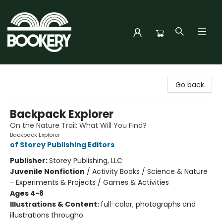
Bookery Cincy
Go back
Backpack Explorer
On the Nature Trail: What Will You Find?
Backpack Explorer
of Storey Publishing Editors
Publisher:
Storey Publishing, LLC
Juvenile Nonfiction
/
Activity Books / Science & Nature
- Experiments & Projects / Games & Activities
Ages 4-8
Illustrations & Content:
full-color; photographs and
illustrations througho