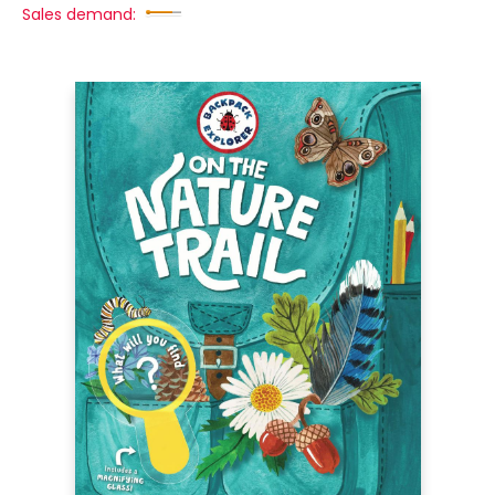
Sales demand: