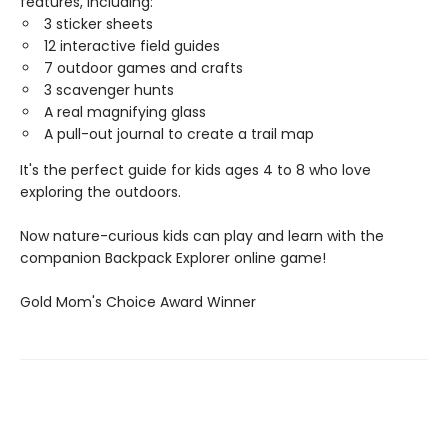
features, including:
3 sticker sheets
12 interactive field guides
7 outdoor games and crafts
3 scavenger hunts
A real magnifying glass
A pull-out journal to create a trail map
It's the perfect guide for kids ages 4 to 8 who love
exploring the outdoors.
Now nature-curious kids can play and learn with the
companion Backpack Explorer online game!
​Gold Mom's Choice Award Winner