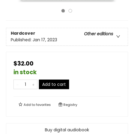
Hardcover
Other editions
Published:
Jan 17, 2023
$32.00
in stock
Add to cart
Add to
favorites
Registry
Buy digital audiobook