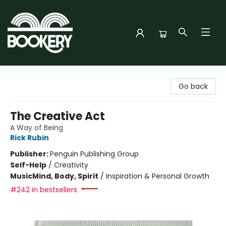
Bookery Cincy
Go back
The Creative Act
A Way of Being
Rick Rubin
Publisher:
Penguin Publishing Group
Self-Help
/
Creativity
Music
Mind, Body, Spirit
/
Inspiration & Personal Growth
#242 in bestsellers