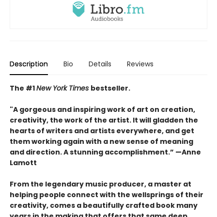
Description
Bio
Details
Reviews
The #1
New York Times
bestseller.
"A gorgeous and inspiring work of art on creation,
creativity, the work of the artist. It will gladden the
hearts of writers and artists everywhere, and get
them working again with a new sense of meaning
and direction. A stunning accomplishment.” —Anne
Lamott
From the legendary music producer, a master at
helping people connect with the wellsprings of their
creativity, comes a beautifully crafted book many
years in the making that offers that same deep