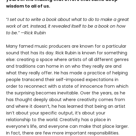
wisdom to all of us.
“
I set out to write a book about what to do to make a great
work of art. Instead, it revealed itself to be a book on how
to be.” —Rick Rubin
Many famed music producers are known for a particular
sound that has its day. Rick Rubin is known for something
else: creating a space where artists of all different genres
and traditions can home in on who they really are and
what they really offer. He has made a practice of helping
people transcend their self-imposed expectations in
order to reconnect with a state of innocence from which
the surprising becomes inevitable. Over the years, as he
has thought deeply about where creativity comes from
and where it doesn’t, he has learned that being an artist
isn’t about your specific output, it’s about your
relationship to the world. Creativity has a place in
everyone’s life, and everyone can make that place larger.
In fact, there are few more important responsibilities.