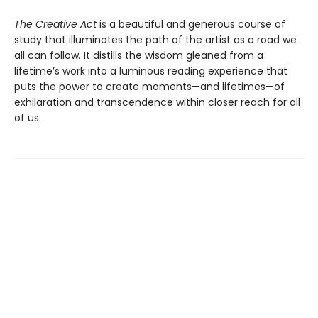
The Creative Act
is a beautiful and generous course of
study that illuminates the path of the artist as a road we
all can follow. It distills the wisdom gleaned from a
lifetime’s work into a luminous reading experience that
puts the power to create moments—and lifetimes—of
exhilaration and transcendence within closer reach for all
of us.