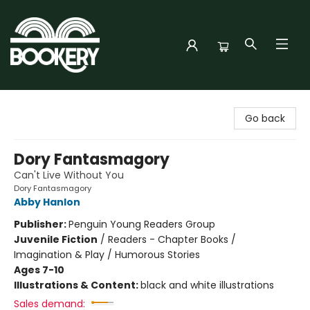
Bookery Cincy
Go back
Dory Fantasmagory
Can't Live Without You
Dory Fantasmagory
Abby Hanlon
Publisher:
Penguin Young Readers Group
Juvenile Fiction
/
Readers - Chapter Books /
Imagination & Play / Humorous Stories
Ages 7-10
Illustrations & Content:
black and white illustrations
Sales demand: