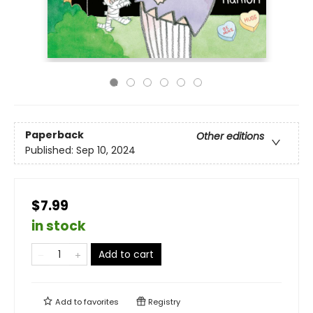
Paperback
Other editions
Published:
Sep 10, 2024
$7.99
in stock
Add to cart
Add to
favorites
Registry