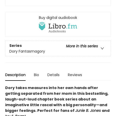
Buy digital audiobook
Series
More in this series
Dory Fantasmagory
Description
Bio
Details
Reviews
Dory takes measures into her own hands after
getting separated from her mom in this bestselling,
laugh-out-loud chapter book series about an
imaginative little rascal with a big personality—and
bigger feelings. Perfect for fans of
Junie B. Jones
and