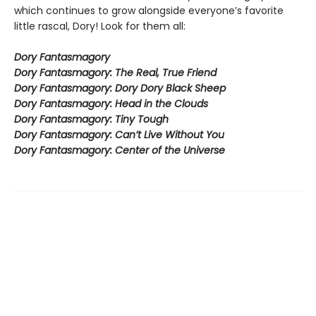
which continues to grow alongside everyone’s favorite
little rascal, Dory! Look for them all:
Dory Fantasmagory
Dory Fantasmagory: The Real, True Friend
Dory Fantasmagory: Dory Dory Black Sheep
Dory Fantasmagory: Head in the Clouds
Dory Fantasmagory: Tiny Tough
Dory Fantasmagory: Can’t Live Without You
Dory Fantasmagory: Center of the Universe