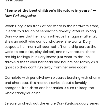
Ivy & Bean
!
“Some of the best children’s literature in years.” —
New York Magazine
When Dory loses track of her mom in the hardware store,
it leads to a touch of separation anxiety. After reuniting,
Dory worries that her mom will leave her again—after all,
she’s an adult who can do whatever she wants. Dory
suspects her mom will soon sail off on a ship across the
world to eat cake, play kickball, and never return. These
are big feelings, but Dory knows just what to do: She
throws a sheet over her head and haunts her family as a
ghost so they can’t run away from her ever again!
Complete with pencil-drawn pictures bursting with charm
and character, this hilarious series about a lovably
energetic little sister and her antics is sure to keep the
whole family laughing.
Be sure to check out the entire
Dory Fantasmagory
series,