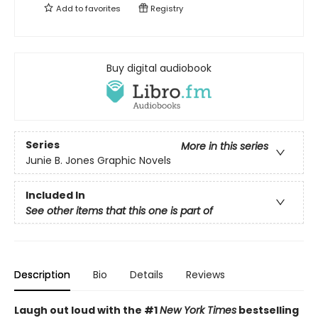
Add to
favorites
Registry
Buy digital audiobook
Series
More in this series
Junie B. Jones Graphic Novels
Included In
See other items that this one is part of
Description
Bio
Details
Reviews
Laugh out loud with the #1
New York Times
bestselling