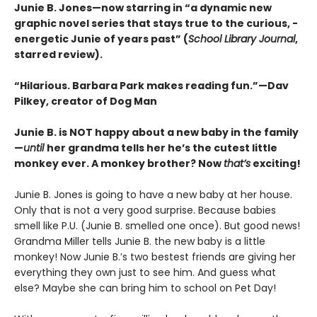
Junie B. Jones—now starring in “a dynamic new
graphic ­novel series that stays true to the curious, ­
energetic Junie of years past” (
School Library Journal
,
starred review).
“Hilarious. Barbara Park makes reading fun.”—Dav
Pilkey, creator of Dog Man
Junie B. is NOT happy about a new baby in the family
—
until
her grandma tells her he’s the cutest little
monkey ever. A monkey brother? Now
that’s
exciting!
Junie B. Jones is going to have a new baby at her house.
Only that is not a very good surprise. Because babies
smell like P.U. (Junie B. smelled one once). But good news!
Grandma Miller tells Junie B. the new baby is a little
monkey! Now Junie B.’s two bestest friends are giving her
everything they own just to see him. And guess what
else? Maybe she can bring him to school on Pet Day!