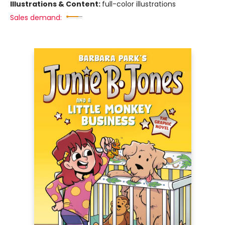
Illustrations & Content:
full-color illustrations
Sales demand: