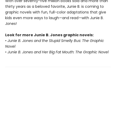
With over seventy-five million books sold and more than
thirty years as a beloved favorite, Junie B. is coming to
graphic novels with fun, full-color adaptations that give
kids even more ways to laugh—and read—with Junie B.
Jones!
Look for more Junie B. Jones graphic novels:
•
Junie B. Jones and the Stupid Smelly Bus: The Graphic
Novel
•
Junie B. Jones and Her Big Fat Mouth: The Graphic Novel