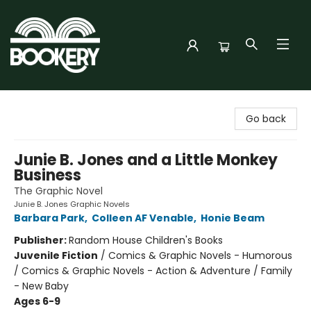
Bookery Cincy
Go back
Junie B. Jones and a Little Monkey
Business
The Graphic Novel
Junie B. Jones Graphic Novels
Barbara Park
,
Colleen AF Venable
,
Honie Beam
Publisher:
Random House Children's Books
Juvenile Fiction
/
Comics & Graphic Novels - Humorous
/ Comics & Graphic Novels - Action & Adventure / Family
- New Baby
Ages 6-9