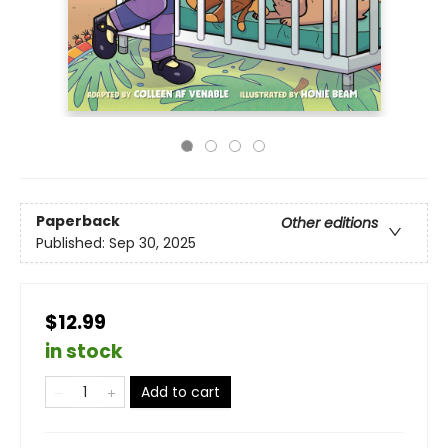
Paperback
Other editions
Published:
Sep 30, 2025
$12.99
in stock
Add to cart