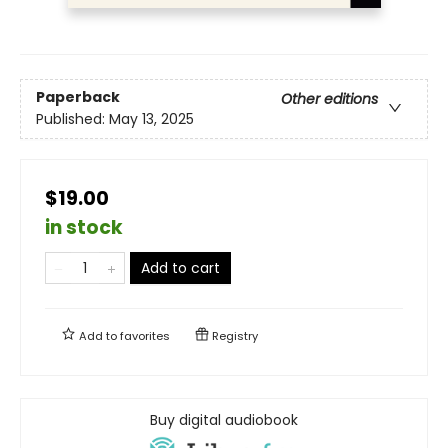
Paperback
Other editions
Published:
May 13, 2025
$19.00
in stock
Add to cart
Add to
favorites
Registry
Buy digital audiobook