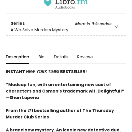
Series
More in this series
A We Solve Murders Mystery
Description
Bio
Details
Reviews
INSTANT
NEW YORK TIMES
BESTSELLER!
“Madcap fun, with an entertaining new cast of
characters and Osman’s trademark wit. Delightful!”
—
Shari Lapena
From the #1 bestselling author of The Thursday
Murder Club Series
A brand new mystery. An iconic new detective duo.