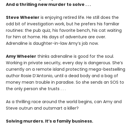
And a thrilling new murder to solve . . .
Steve Wheeler
is enjoying retired life. He still does the
odd bit of investigation work, but he prefers his familiar
routines: the pub quiz, his favorite bench, his cat waiting
for him at home. His days of adventure are over.
Adrenaline is daughter-in-law Amy’s job now.
Amy Wheeler
thinks adrenaline is good for the soul.
Working in private security, every day is dangerous. She’s
currently on a remote island protecting mega-bestselling
author Rosie D’Antonio, until a dead body and a bag of
money mean trouble in paradise. So she sends an SOS to
the only person she trusts . . .
As a thrilling race around the world begins, can Amy and
Steve outrun and outsmart a killer?
Solving murders. It’s a family business.