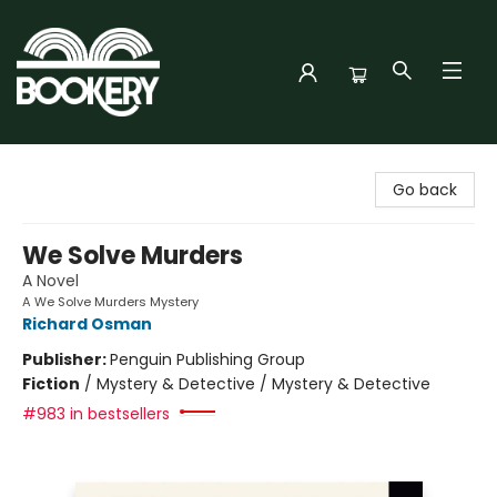
Bookery Cincy
Go back
We Solve Murders
A Novel
A We Solve Murders Mystery
Richard Osman
Publisher:
Penguin Publishing Group
Fiction
/
Mystery & Detective / Mystery & Detective
#983 in bestsellers