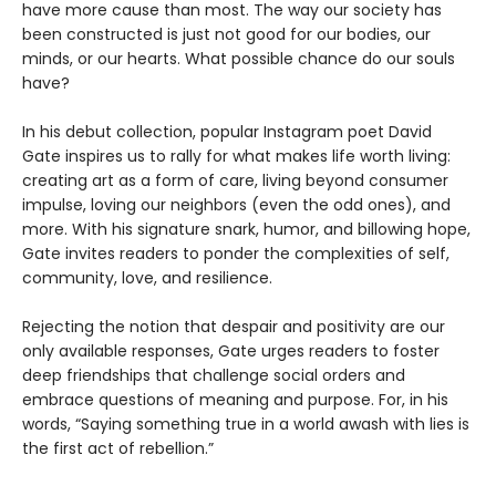
have more cause than most. The way our society has
been constructed is just not good for our bodies, our
minds, or our hearts. What possible chance do our souls
have?
In his debut collection, popular Instagram poet David
Gate inspires us to rally for what makes life worth living:
creating art as a form of care, living beyond consumer
impulse, loving our neighbors (even the odd ones), and
more. With his signature snark, humor, and billowing hope,
Gate invites readers to ponder the complexities of self,
community, love, and resilience.
Rejecting the notion that despair and positivity are our
only available responses, Gate urges readers to foster
deep friendships that challenge social orders and
embrace questions of meaning and purpose. For, in his
words, “Saying something true in a world awash with lies is
the first act of rebellion.”