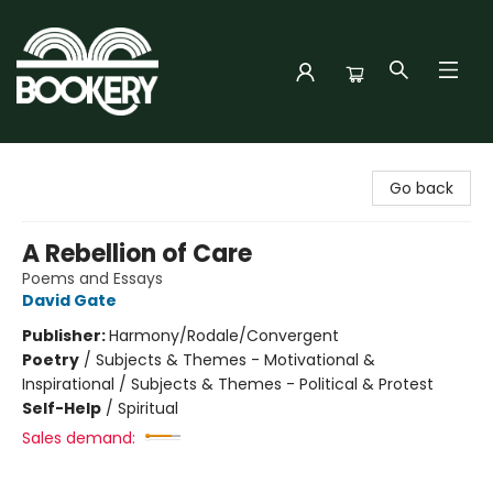
Bookery Cincy
Go back
A Rebellion of Care
Poems and Essays
David Gate
Publisher:
Harmony/Rodale/Convergent
Poetry
/
Subjects & Themes - Motivational &
Inspirational / Subjects & Themes - Political & Protest
Self-Help
/
Spiritual
Sales demand: