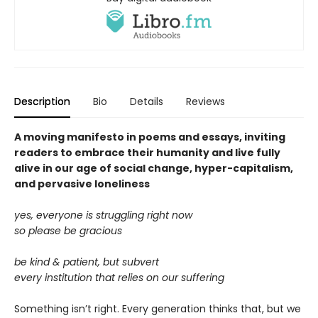
Description
Bio
Details
Reviews
A moving manifesto in poems and essays, inviting
readers to embrace their humanity and live fully
alive in our age of social change, hyper-capitalism,
and pervasive loneliness
yes, everyone is struggling right now
so please be gracious
be kind & patient, but subvert
every institution that relies on our suffering
Something isn’t right. Every generation thinks that, but we