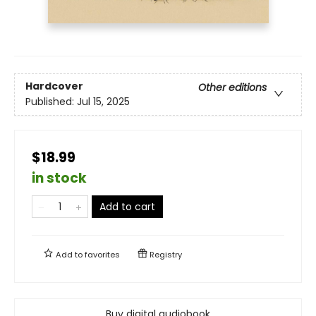
Hardcover
Other editions
Published:
Jul 15, 2025
$18.99
in stock
Add to cart
Add to
favorites
Registry
Buy digital audiobook