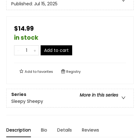
Published:
Jul 15, 2025
$14.99
in stock
Add to cart
Add to
favorites
Registry
Series
More in this series
Sleepy Sheepy
Description
Bio
Details
Reviews