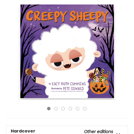
Hardcover
Other editions