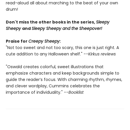
read-aloud all about marching to the beat of your own
drum!
Don't miss the other books in the series,
Sleepy
Sheepy
and
Sleepy Sheepy and the Sheepover!
Praise for
Creepy Sheepy
:
"Not too sweet and not too scary, this one is just right. A
cute addition to any Halloween shelf." --
Kirkus reviews
"Oswald creates colorful, sweet illustrations that
emphasize characters and keep backgrounds simple to
guide the reader’s focus. With charming rhythm, rhymes,
and clever wordplay, Cummins celebrates the
importance of individuality." --
Booklist