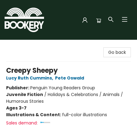
Bookery Cincy
Go back
Creepy Sheepy
Lucy Ruth Cummins
,
Pete Oswald
Publisher:
Penguin Young Readers Group
Juvenile Fiction
/
Holidays & Celebrations / Animals /
Humorous Stories
Ages 3-7
Illustrations & Content:
full-color illustrations
Sales demand: