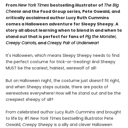
From
New York Times
bestselling illustrator of
The Big
Cheese
and the Food Group series
,
Pete Oswald, and
critically acclaimed author Lucy Ruth Cummins
comes a Halloween adventure for Sleepy Sheepy. A
story all about learning when to blend in and when to
stand out that is perfect for fans of
Pig the Monster,
Creepy Carrots,
and
Creepy Pair of Underwear!
It's Halloween, which means Sleepy Sheepy needs to find
the perfect costume for trick-or-treating! And Sheepy
MUST be the scariest, hairiest, werewolf of all!
But on Halloween night, the costume just
doesn't
fit right,
and when Sheepy steps outside, there are packs of
werewolves everywhere! How will he stand out and be the
creepiest sheepy of all?
From celebrated author Lucy Ruth Cummins and brought
to life by #1
New York Times
bestselling illustrator Pete
Oswald,
Creepy Sheepy
is a silly and clever Halloween