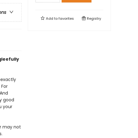
ons
Add to
favorites
Registry
leefully
 exactly
 For
 And
ly good
u your
or may not
s.