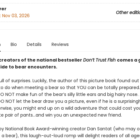
ver
Other editi
:
Nov 03, 2026
n
Bio
Details
Reviews
creators of the national bestseller
Don’t Trust Fish
comes a g
ide to bear encounters.
ull of surprises. Luckily, the author of this picture book found out
o do when meeting a bear so that YOU can be totally prepared.
 NOT make fun of the bear’s silly little ears and big hairy nose.
DO NOT let the bear draw you a picture, even if he is a surprising
herwise, you might end up on a wild adventure that could cost yo
ite pair of pants…and win you an unexpected new friend.
d by National Book Award-winning creator Dan Santat (who may 
 a bear), this laugh-out-loud romp will delight readers of all age