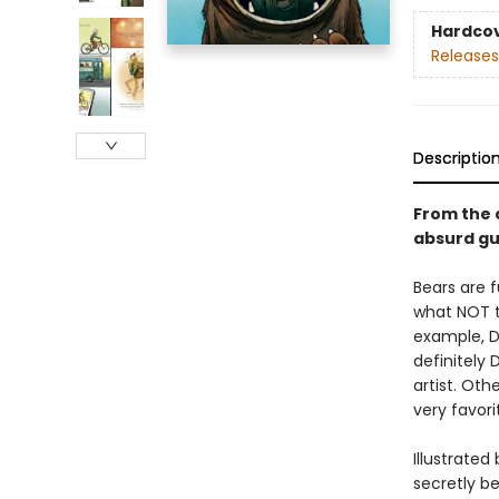
Hardco
Releases
Descriptio
From the 
absurd gu
Bears are f
what NOT t
example, DO
definitely 
artist. Ot
very favor
Illustrate
secretly be