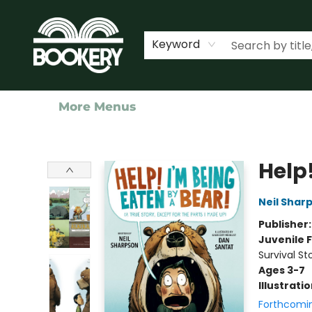
Home
Shop
Events
About Us
Contact & Hours
Keyword
More Menus
Bookery Cincy
Help!
Neil Shar
Publisher
Juvenile F
Survival St
Ages 3-7
Illustrati
Forthcomi