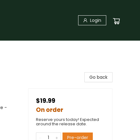
Login
Go back
$19.99
re -
On order
Reserve yours today! Expected
around the release date.
Pre-order