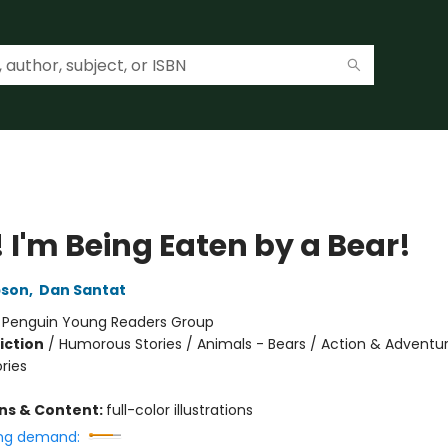
 I'm Being Eaten by a Bear!
pson
,
Dan Santat
:
Penguin Young Readers Group
iction
/
Humorous Stories / Animals - Bears / Action & Adventu
ories
ons & Content:
full-color illustrations
ng demand: