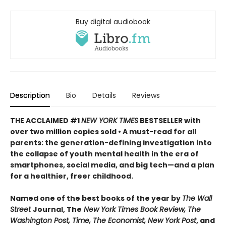
Buy digital audiobook
Description
Bio
Details
Reviews
THE ACCLAIMED #1
NEW YORK TIMES
BESTSELLER with
over two million copies sold • A must-read for all
parents: the generation-defining investigation into
the collapse of youth mental health in the era of
smartphones, social media, and big tech—and a plan
for a healthier, freer childhood.
Named one of the best books of the year by
The Wall
Street
Journal, The
New York Times Book Review, The
Washington Post, Time, The Economist, New York Post
, and