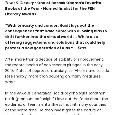
Town & Country
• One of Barack Obama’s Favorite
Books of the Year • Named finalist for the PEN
Literary Awards
“With tenacity and candor, Haidt lays out the
consequences that have come with allowing kids to
drift further into the virtual world . . . While also
offering suggestions and solutions that could help
protect a new generation of kids.” —
Time
After more than a decade of stability or improvement,
the mental health of adolescents plunged in the early
2010s. Rates of depression, anxiety, self-harm, and suicide
rose sharply, more than doubling on many measures.
Why?
In
The Anxious Generation
, social psychologist Jonathan
Haidt (pronounced "height") lays out the facts about the
epidemic of teen mental illness that hit many countries
at the same time. He then investigates the nature of