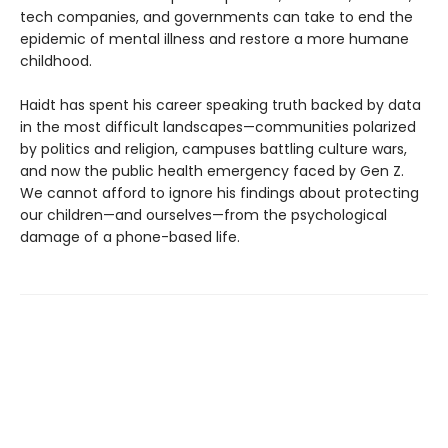
tech companies, and governments can take to end the
epidemic of mental illness and restore a more humane
childhood.
Haidt has spent his career speaking truth backed by data
in the most difficult landscapes—communities polarized
by politics and religion, campuses battling culture wars,
and now the public health emergency faced by Gen Z.
We cannot afford to ignore his findings about protecting
our children—and ourselves—from the psychological
damage of a phone-based life.