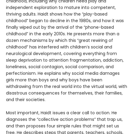
childhood, including why children need play and
independent exploration to mature into competent,
thriving adults. Haidt shows how the “play-based
childhood” began to decline in the 1980s, and how it was
finally wiped out by the arrival of the “phone-based
childhood” in the early 2010s. He presents more than a
dozen mechanisms by which this “great rewiring of
childhood” has interfered with children’s social and
neurological development, covering everything from
sleep deprivation to attention fragmentation, addiction,
loneliness, social contagion, social comparison, and
perfectionism. He explains why social media damages
girls more than boys and why boys have been
withdrawing from the real world into the virtual world, with
disastrous consequences for themselves, their families,
and their societies.
Most important, Haidt issues a clear call to action. He
diagnoses the “collective action problems” that trap us,
and then proposes four simple rules that might set us
free. He describes steps that parents, teachers, schools,