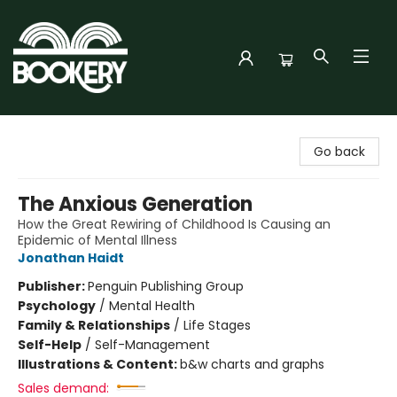
Bookery Cincy
Go back
The Anxious Generation
How the Great Rewiring of Childhood Is Causing an
Epidemic of Mental Illness
Jonathan Haidt
Publisher:
Penguin Publishing Group
Psychology
/
Mental Health
Family & Relationships
/
Life Stages
Self-Help
/
Self-Management
Illustrations & Content:
b&w charts and graphs
Sales demand: