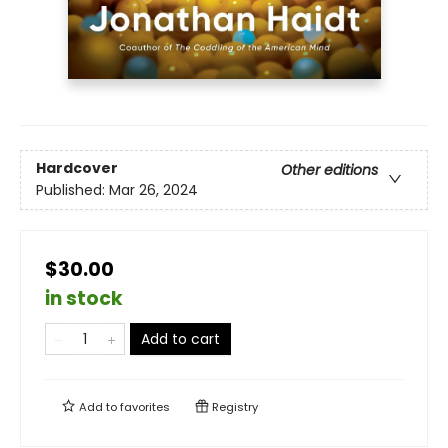
Hardcover
Other editions
Published:
Mar 26, 2024
$30.00
in stock
Add to cart
Add to
favorites
Registry