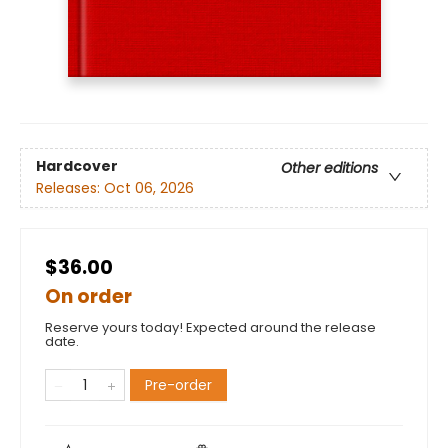
Hardcover
Other editions
Releases:
Oct 06, 2026
$36.00
On order
Reserve yours today! Expected around the release
date.
Pre-order