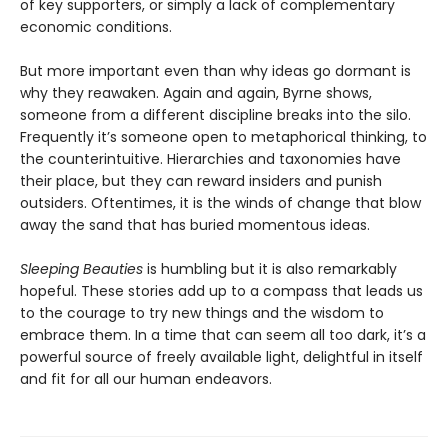
of key supporters, or simply a lack of complementary
economic conditions.
But more important even than why ideas go dormant is
why they reawaken. Again and again, Byrne shows,
someone from a different discipline breaks into the silo.
Frequently it’s someone open to metaphorical thinking, to
the counterintuitive. Hierarchies and taxonomies have
their place, but they can reward insiders and punish
outsiders. Oftentimes, it is the winds of change that blow
away the sand that has buried momentous ideas.
Sleeping Beauties
is humbling but it is also remarkably
hopeful. These stories add up to a compass that leads us
to the courage to try new things and the wisdom to
embrace them. In a time that can seem all too dark, it’s a
powerful source of freely available light, delightful in itself
and fit for all our human endeavors.