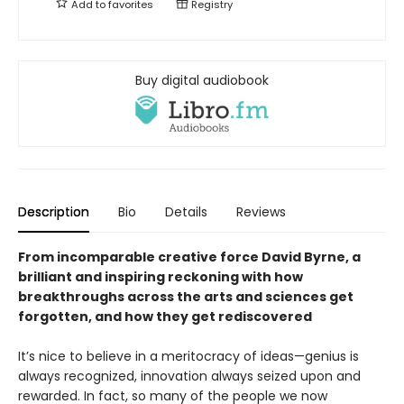
Add to
favorites
Registry
Buy digital audiobook
Description
Bio
Details
Reviews
From incomparable creative force David Byrne, a
brilliant and inspiring reckoning with how
breakthroughs across the arts and sciences get
forgotten, and how they get rediscovered
It’s nice to believe in a meritocracy of ideas—genius is
always recognized, innovation always seized upon and
rewarded. In fact, so many of the people we now