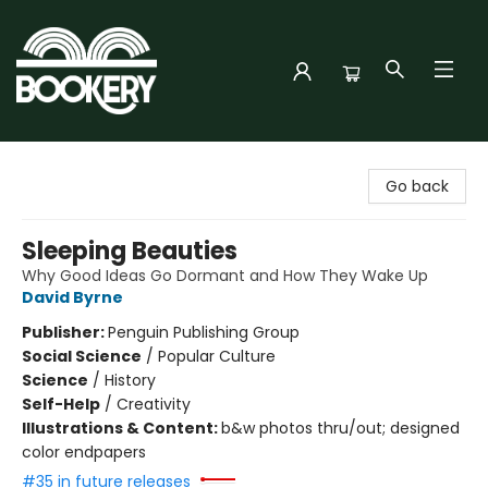
Bookery Cincy
Go back
Sleeping Beauties
Why Good Ideas Go Dormant and How They Wake Up
David Byrne
Publisher:
Penguin Publishing Group
Social Science
/
Popular Culture
Science
/
History
Self-Help
/
Creativity
Illustrations & Content:
b&w photos thru/out; designed
color endpapers
#35 in future releases