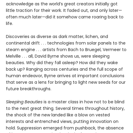
acknowledge as the world’s great creators initially got
little traction for their work. It faded out, and only later—
often much later—did it somehow came roaring back to
life.
Discoveries as diverse as dark matter, lichen, and
continental drift . . . technologies from solar panels to the
steam engine . . . artists from Bach to Bruegel, Vermeer to
Melville . . . all, David Byrne shows us, were sleeping
beauties. Why did they fall asleep? How did they wake
back up? Ranging across centuries and the full scope of
human endeavor, Byrne arrives at important conclusions
that serve as a lens for bringing to light new seeds for our
future breakthroughs.
Sleeping Beauties
is a master class in how not to be blind
to the next great thing. Several times throughout history,
the shock of the new landed like a blow on vested
interests and entrenched views, putting innovation on
hold. Suppression emerged from pushback, the absence