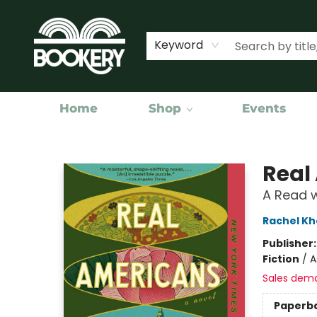
Keyword
Home
Shop
Events
Bookery Cincy
Real
A Read w
Rachel K
Publisher
Fiction
/
A
Sales dem
Paperb