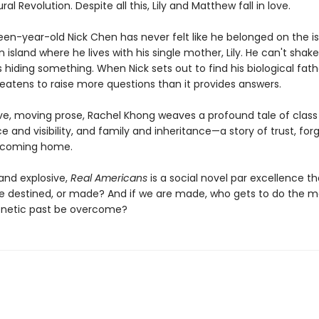
ral Revolution. Despite all this, Lily and Matthew fall in love.
fteen-year-old Nick Chen has never felt like he belonged on the i
island where he lives with his single mother, Lily. He can't shak
 hiding something. When Nick sets out to find his biological fath
reatens to raise more questions than it provides answers.
ve, moving prose, Rachel Khong weaves a profound tale of class
ace and visibility, and family and inheritance—a story of trust, for
y coming home.
and explosive,
Real Americans
is a social novel par excellence th
we destined, or made? And if we are made, who gets to do the m
enetic past be overcome?