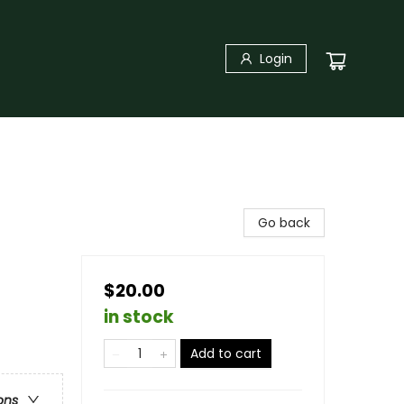
Login
Go back
$20.00
in stock
Add to cart
ons