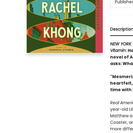
Publishe
Descriptio
NEW YORK 
Vitamin
: H
novel of 
asks: Wha
"Mesmeriz
heartfelt
time with
Real Amer
year-old L
Matthew is 
Coaster, an
more differ