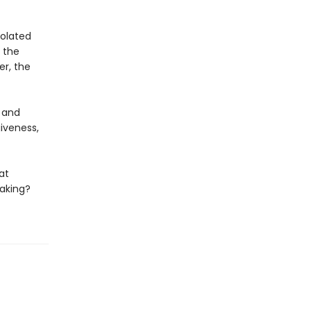
solated
e the
er, the
 and
giveness,
at
aking?