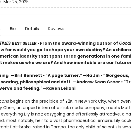
d:
Mar 25, 2025
n
Bio
Details
Reviews
TIMES
BESTSELLER • From the award-winning author of
Good
ow far would you go to shape your own destiny? An exhilara
American identity that spans three generations in one fami
t makes us who we are? And how inevitable are our future
ing"—Brit Bennett • "A page turner.”—Ha Jin • “Gorgeous,
, soaring, philosophical and deft"—Andrew Sean Greer • "T
 verve and feeling."—Raven Leilani
icans
begins on the precipice of Y2K in New York City, when twe
ily Chen, an unpaid intern at a slick media company, meets Mat
everything Lily is not: easygoing and effortlessly attractive, a na
d, most notably, heir to a vast pharmaceutical empire. Lily coul
ent: flat-broke, raised in Tampa, the only child of scientists who