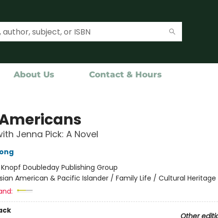
About Us
Contact & Hours
 Americans
ith Jenna Pick: A Novel
hong
:
Knopf Doubleday Publishing Group
sian American & Pacific Islander / Family Life / Cultural Heritage
and:
ack
Other editi