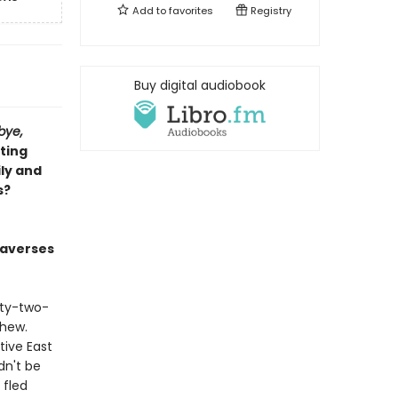
Add to
favorites
Registry
Buy digital audiobook
bye,
ting
ly and
s?
raverses
nty-two-
thew.
tive East
dn't be
 fled