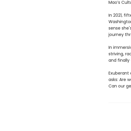
Mao’s Cultu
In 2021, fi
Washington 
sense she's
journey th
In immersi
striving, r
and finall
Exuberant 
asks: Are 
Can our g