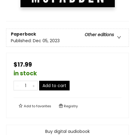
Paperback
Other editions
Published:
Dec 05, 2023
$17.99
in stock
Add to cart
Add to
favorites
Registry
Buy digital audiobook