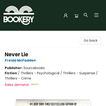
Bookery Cincy
Go back
Never Lie
Freida McFadden
Publisher:
Sourcebooks
Fiction
/
Thrillers - Psychological / Thrillers - Suspense /
Thrillers - Crime
Sales demand: