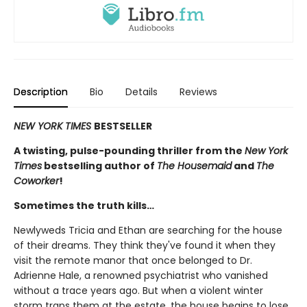
Description
Bio
Details
Reviews
NEW YORK TIMES
BESTSELLER
A twisting, pulse-pounding thriller from the
New York
Times
bestselling author of
The Housemaid
and
The
Coworker
!
Sometimes the truth kills…
Newlyweds Tricia and Ethan are searching for the house
of their dreams. They think they've found it when they
visit the remote manor that once belonged to Dr.
Adrienne Hale, a renowned psychiatrist who vanished
without a trace years ago. But when a violent winter
storm traps them at the estate, the house begins to lose