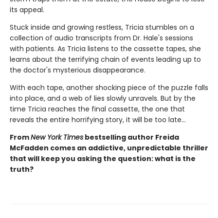
its appeal.
Stuck inside and growing restless, Tricia stumbles on a
collection of audio transcripts from Dr. Hale's sessions
with patients. As Tricia listens to the cassette tapes, she
learns about the terrifying chain of events leading up to
the doctor's mysterious disappearance.
With each tape, another shocking piece of the puzzle falls
into place, and a web of lies slowly unravels. But by the
time Tricia reaches the final cassette, the one that
reveals the entire horrifying story, it will be too late…
From
New York Times
bestselling author Freida
McFadden comes an addictive, unpredictable thriller
that will keep you asking the question: what is the
truth?