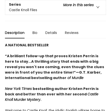
Series
More in this series
Castle Knoll Files
Description
Bio
Details
Reviews
A NATIONAL BESTSELLER
“A brilliant follow-up that proves Kristen Perrin is
here to stay...A thrilling story that ends with a big
reveal you won't see coming, even though the clues
were in front of you the entire time!”—G.T. Karber,
international bestselling author
of Murdle
New York Times
bestselling author Kristen Perrin is
back and better than ever with her second
Castle
Knoll Murder Mystery
.
Welcome to Castle Knoll, the idyllic English village home to