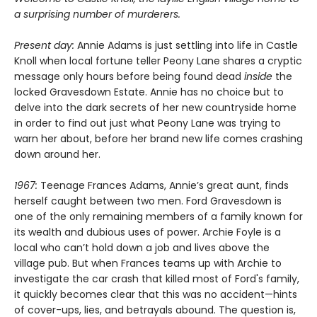
a surprising number of murderers.
Present day:
Annie Adams is just settling into life in Castle
Knoll when local fortune teller Peony Lane shares a cryptic
message only hours before being found dead
inside
the
locked Gravesdown Estate. Annie has no choice but to
delve into the dark secrets of her new countryside home
in order to find out just what Peony Lane was trying to
warn her about, before her brand new life comes crashing
down around her.
1967:
Teenage Frances Adams, Annie’s great aunt, finds
herself caught between two men. Ford Gravesdown is
one of the only remaining members of a family known for
its wealth and dubious uses of power. Archie Foyle is a
local who can’t hold down a job and lives above the
village pub. But when Frances teams up with Archie to
investigate the car crash that killed most of Ford's family,
it quickly becomes clear that this was no accident—hints
of cover-ups, lies, and betrayals abound. The question is,