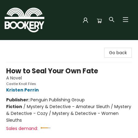
Bookery Cincy
Go back
How to Seal Your Own Fate
A Novel
Castle Knoll Files
Kristen Perrin
Publisher:
Penguin Publishing Group
Fiction
/
Mystery & Detective - Amateur Sleuth / Mystery
& Detective - Cozy / Mystery & Detective - Women
Sleuths
Sales demand: