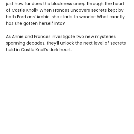
just how far does the blackness creep through the heart
of Castle Knoll? When Frances uncovers secrets kept by
both Ford
and
Archie, she starts to wonder: What exactly
has she gotten herself into?
As Annie and Frances investigate two new mysteries
spanning decades, they’ll unlock the next level of secrets
held in Castle Knoll’s dark heart.