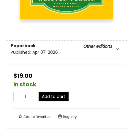
Paperback
Other editions
Published:
Apr 07, 2026
$19.00
in stock
Add to cart
Add to
favorites
Registry