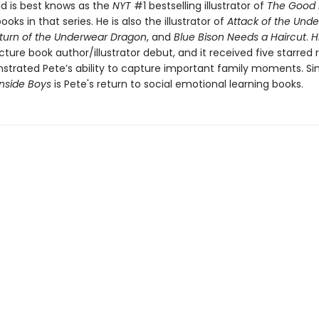
d is best knows as the
NYT
#1 bestselling illustrator of
The Good
ooks in that series. He is also the illustrator of
Attack of the Und
turn of the Underwear Dragon
, and
Blue Bison Needs a Haircut
.
H
picture book author/illustrator debut, and it received five starred
trated Pete’s ability to capture important family moments. Simi
Inside Boys
is Pete's return to social emotional learning books.