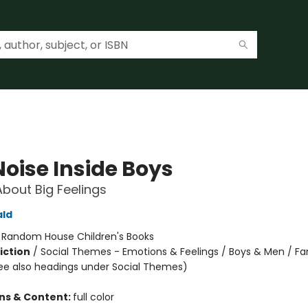
Noise Inside Boys
About Big Feelings
ald
:
Random House Children's Books
iction
/
Social Themes - Emotions & Feelings / Boys & Men / Fa
ee also headings under Social Themes)
ons & Content:
full color