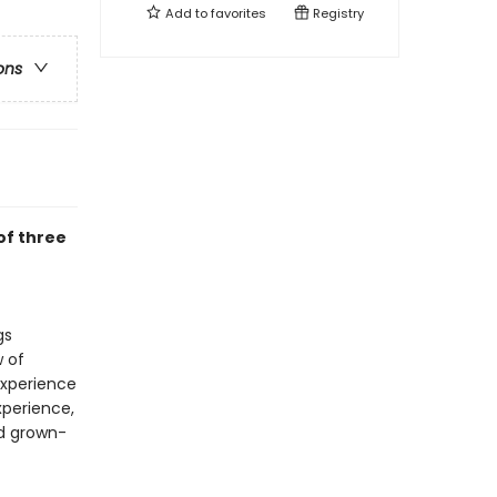
Add to
favorites
Registry
ons
of three
gs
w of
experience
perience,
nd grown-