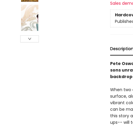
Sales dem
Hardco
Publishe
Descriptio
Pete Oswa
sons unra
backdrop 
When two o
surface, a
vibrant co
can be man
this story 
ups-- will 