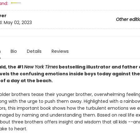
and:
ver
Other editi
d:
May 02, 2023
n
Bio
Details
Reviews
ld, the #1
New York Times
bestselling illustrator and father 
vels the confusing emotions inside boys today against the
of a day at the beach.
lder brothers tease their younger brother, overwhelming feelin
long with the urge to push them away. Highlighted with a rainbo
lors, this important book shows how the turbulent emotions we 
aged by naming and understanding them. Based on real life ex
about three brothers offers insight and wisdom that all kids --a
take to heart.