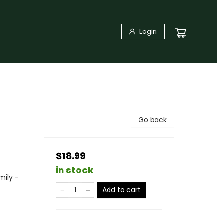
Login
Go back
$18.99
in stock
mily -
Add to cart