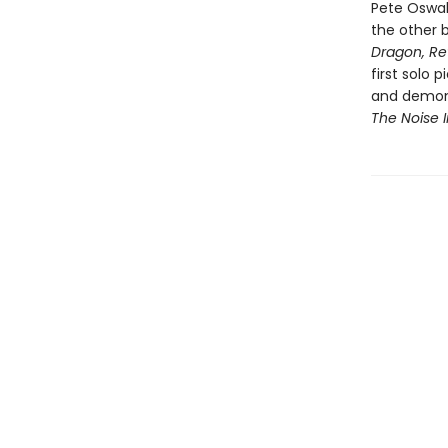
Pete Oswal
the other b
Dragon, Re
first solo 
and demons
The Noise 