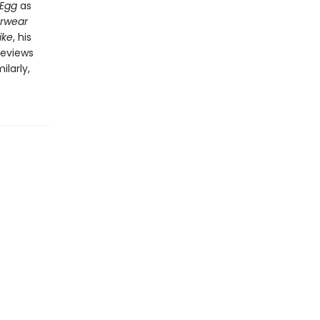
 Egg
as
erwear
ike
, his
 reviews
larly,