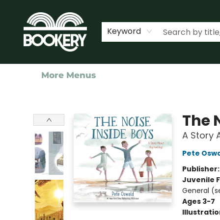
Home
Shop
Events
About Us
Contact & Hours
Keyword
More Menus
Bookery Cincy
The 
A Story 
Pete Osw
Publisher
Juvenile F
General (s
Ages 3-7
Illustrati