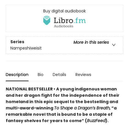
Buy digital audiobook
Series
More in this series
Nampeshiweisit
Description
Bio
Details
Reviews
NATIONAL BESTSELLER • A young indigenous woman
and her dragon fight for the independence of their
homeland in this epic sequel to the bestselling and
multi-award-winning
To Shape a Dragon’s Breath,
“a
remarkable novel that is bound to be a staple of
fantasy shelves for years to come” (
BuzzFeed
).