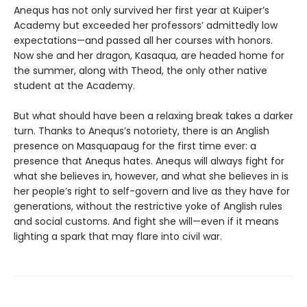
Anequs has not only survived her first year at Kuiper’s
Academy but exceeded her professors’ admittedly low
expectations—and passed all her courses with honors.
Now she and her dragon, Kasaqua, are headed home for
the summer, along with Theod, the only other native
student at the Academy.
But what should have been a relaxing break takes a darker
turn. Thanks to Anequs’s notoriety, there is an Anglish
presence on Masquapaug for the first time ever: a
presence that Anequs hates. Anequs will always fight for
what she believes in, however, and what she believes in is
her people’s right to self-govern and live as they have for
generations, without the restrictive yoke of Anglish rules
and social customs. And fight she will—even if it means
lighting a spark that may flare into civil war.