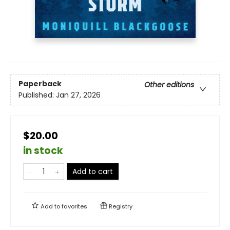
Paperback
Other editions
Published:
Jan 27, 2026
$20.00
in stock
Add to cart
Add to
favorites
Registry