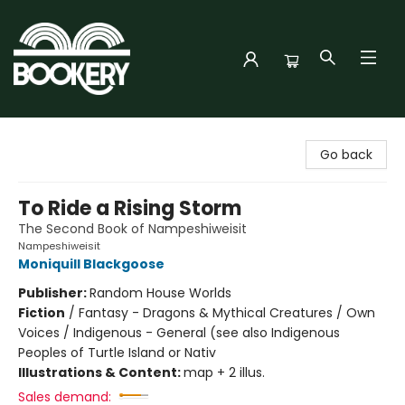
Bookery Cincy
Go back
To Ride a Rising Storm
The Second Book of Nampeshiweisit
Nampeshiweisit
Moniquill Blackgoose
Publisher:
Random House Worlds
Fiction
/
Fantasy - Dragons & Mythical Creatures / Own
Voices / Indigenous - General (see also Indigenous
Peoples of Turtle Island or Nativ
Illustrations & Content:
map + 2 illus.
Sales demand: