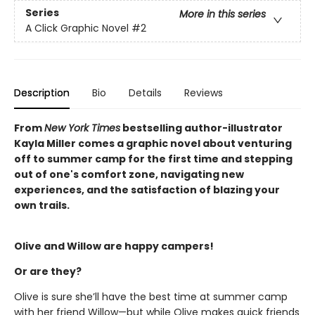
Series
More in this series
A Click Graphic Novel
#2
Description
Bio
Details
Reviews
From
New York Times
bestselling author-illustrator
Kayla Miller comes a graphic novel about venturing
off to summer camp for the first time and stepping
out of one's comfort zone, navigating new
experiences, and the satisfaction of blazing your
own trails.
Olive and Willow are happy campers!
Or are they?
Olive is sure she’ll have the best time at summer camp
with her friend Willow—but while Olive makes quick friends