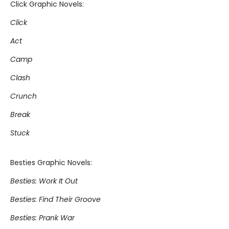
Click Graphic Novels:
Click
Act
Camp
Clash
Crunch
Break
Stuck
Besties Graphic Novels:
Besties: Work It Out
Besties: Find Their Groove
Besties: Prank War