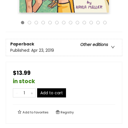
Paperback
Other editions
Published:
Apr 23, 2019
$13.99
in stock
Add to cart
Add to
favorites
Registry