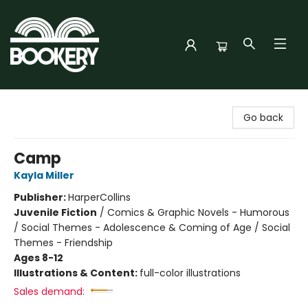
Bookery Cincy
Go back
Camp
Kayla Miller
Publisher:
HarperCollins
Juvenile Fiction
/
Comics & Graphic Novels - Humorous
/ Social Themes - Adolescence & Coming of Age / Social
Themes - Friendship
Ages 8-12
Illustrations & Content:
full-color illustrations
Sales demand: