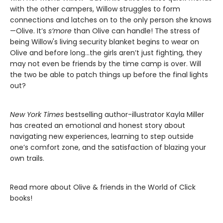
with the other campers, Willow struggles to form
connections and latches on to the only person she knows
—Olive. It’s
s’more
than Olive can handle! The stress of
being Willow's living security blanket begins to wear on
Olive and before long…the girls aren’t just fighting, they
may not even be friends by the time camp is over. Will
the two be able to patch things up before the final lights
out?
New York Times
bestselling author-illustrator Kayla Miller
has created an emotional and honest story about
navigating new experiences, learning to step outside
one’s comfort zone, and the satisfaction of blazing your
own trails.
Read more about Olive & friends in the World of Click
books!