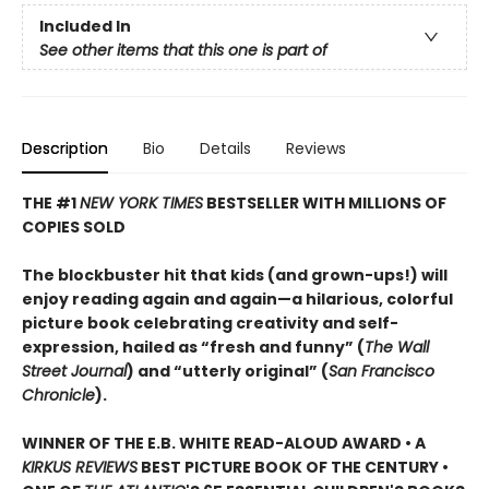
Included In
See other items that this one is part of
Description
Bio
Details
Reviews
THE #1
NEW YORK TIMES
BESTSELLER WITH MILLIONS OF
COPIES SOLD
The blockbuster hit that kids (and grown-ups!) will
enjoy reading again and again—a hilarious, colorful
picture book celebrating creativity and self-
expression, hailed as “fresh and funny” (
The Wall
Street Journal
) and “utterly original” (
San Francisco
Chronicle
).
WINNER OF THE E.B. WHITE READ-ALOUD AWARD • A
KIRKUS REVIEWS
BEST PICTURE BOOK OF THE CENTURY •