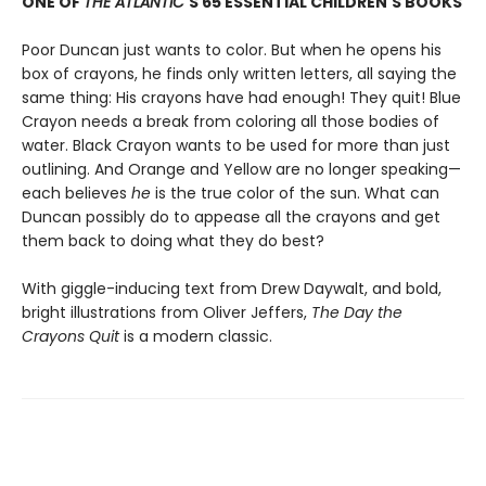
ONE OF
THE ATLANTIC
'S 65 ESSENTIAL CHILDREN'S BOOKS
Poor Duncan just wants to color. But when he opens his
box of crayons, he finds only written letters, all saying the
same thing: His crayons have had enough! They quit! Blue
Crayon needs a break from coloring all those bodies of
water. Black Crayon wants to be used for more than just
outlining. And Orange and Yellow are no longer speaking—
each believes
he
is the true color of the sun. What can
Duncan possibly do to appease all the crayons and get
them back to doing what they do best?
With giggle-inducing text from Drew Daywalt, and bold,
bright illustrations from Oliver Jeffers,
The Day the
Crayons Quit
is a modern classic.