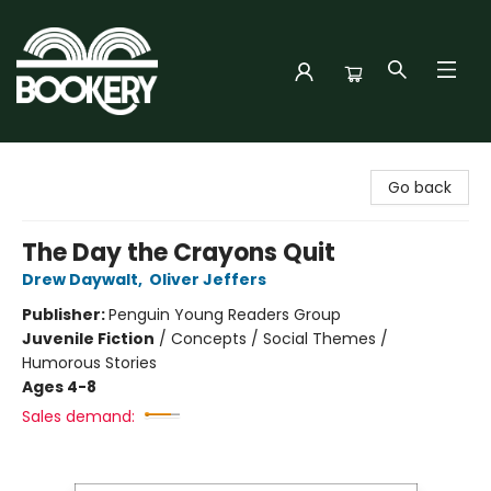
Bookery Cincy
Go back
The Day the Crayons Quit
Drew Daywalt
,
Oliver Jeffers
Publisher:
Penguin Young Readers Group
Juvenile Fiction
/
Concepts / Social Themes /
Humorous Stories
Ages 4-8
Sales demand: