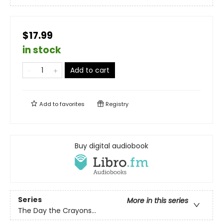
$17.99
in stock
Add to cart
Add to
favorites
Registry
Buy digital audiobook
Series
More in this series
The Day the Crayons...