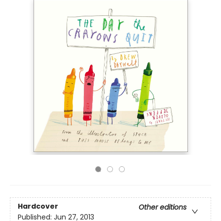
Hardcover
Other editions
Published:
Jun 27, 2013