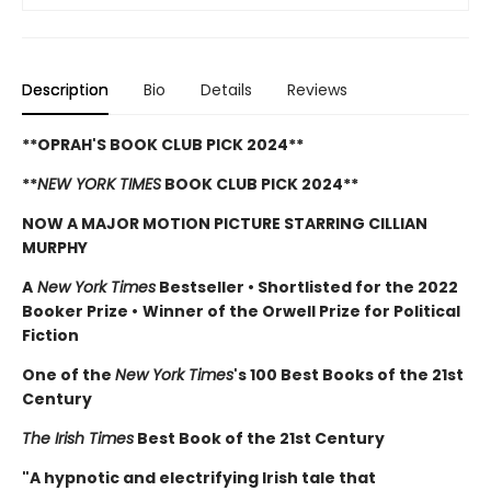
Description
Bio
Details
Reviews
**OPRAH'S BOOK CLUB PICK 2024**
**
NEW YORK TIMES
BOOK CLUB PICK 2024**
NOW A MAJOR MOTION PICTURE STARRING CILLIAN
MURPHY
A
New York Times
Bestseller
•
Shortlisted for the 2022
Booker Prize
•
Winner of the Orwell Prize for Political
Fiction
One of the
New York Times
's 100 Best Books of the 21st
Century
The Irish Times
Best Book of the 21st Century
"A hypnotic and electrifying Irish tale that