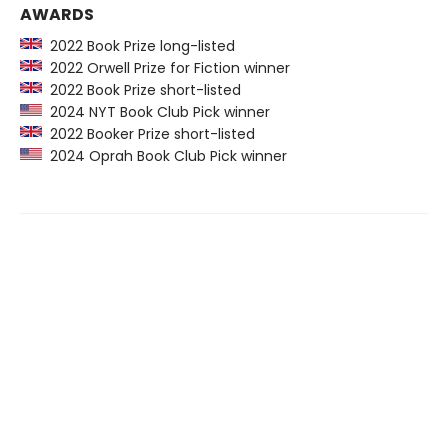
AWARDS
2022 Book Prize long-listed
2022 Orwell Prize for Fiction winner
2022 Book Prize short-listed
2024 NYT Book Club Pick winner
2022 Booker Prize short-listed
2024 Oprah Book Club Pick winner