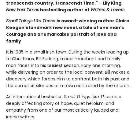
transcends country, transcends time." —Lily King,
New York Times
bestselling author of
Writers & Lovers
Small Things Like These
is award-winning author Claire
Keegan's landmark new novel, a tale of one man's
courage and a remarkable portrait of love and
family
It is 1985 in a small Irish town. During the weeks leading up
to Christmas, Bill Furlong, a coal merchant and family
man faces into his busiest season. Early one morning,
while delivering an order to the local convent, Bill makes a
discovery which forces him to confront both his past and
the complicit silences of a town controlled by the church.
An international bestseller,
Small Things Like These
is a
deeply affecting story of hope, quiet heroism, and
empathy from one of our most critically lauded and
iconic writers.