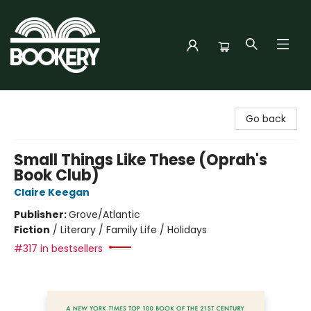
Bookery Cincy
Go back
Small Things Like These (Oprah's
Book Club)
Claire Keegan
Publisher:
Grove/Atlantic
Fiction
/
Literary / Family Life / Holidays
#317 in bestsellers