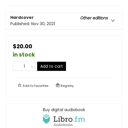
Hardcover
Other editions
Published:
Nov 30, 2021
$20.00
in stock
Add to cart
Add to
favorites
Registry
Buy digital audiobook