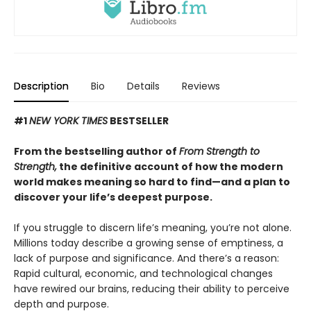
Description
Bio
Details
Reviews
#1
NEW YORK TIMES
BESTSELLER
From the bestselling author of
From Strength to
Strength,
the definitive account of how the modern
world makes meaning so hard to find—and a plan to
discover your life’s deepest purpose.
If you struggle to discern life’s meaning, you’re not alone.
Millions today describe a growing sense of emptiness, a
lack of purpose and significance. And there’s a reason:
Rapid cultural, economic, and technological changes
have rewired our brains, reducing their ability to perceive
depth and purpose.