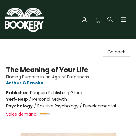
Bookery Cincy
Go back
The Meaning of Your Life
Finding Purpose in an Age of Emptiness
Arthur C Brooks
Publisher:
Penguin Publishing Group
Self-Help
/
Personal Growth
Psychology
/
Positive Psychology / Developmental
Sales demand: