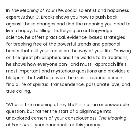
In
The Meaning of Your Life,
social scientist and happiness
expert Arthur C. Brooks shows you how to push back
against these changes and find the meaning you need to
live a happy, fulfilling life. Relying on cutting-edge
science, he offers practical, evidence-based strategies
for breaking free of the powerful trends and personal
habits that dull your focus on the
why
of your life. Drawing
on the great philosophers and the world’s faith traditions,
he shows how everyone can—and must—approach life’s
most important and mysterious questions and provides a
blueprint that will help even the most skeptical person
find a life of spiritual transcendence, passionate love, and
true calling.
“What is the meaning of my life?” is not an unanswerable
question, but rather the start of a pilgrimage into
unexplored corners of your consciousness.
The Meaning
of Your Life
is your handbook for this journey.