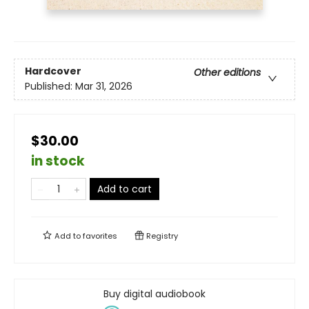
Hardcover
Other editions
Published:
Mar 31, 2026
$30.00
in stock
Add to cart
Add to
favorites
Registry
Buy digital audiobook