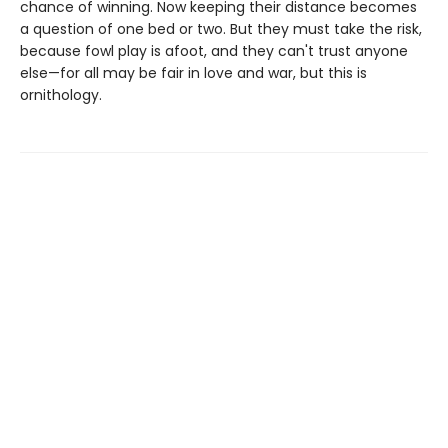
chance of winning. Now keeping their distance becomes
a question of one bed or two. But they must take the risk,
because fowl play is afoot, and they can't trust anyone
else—for all may be fair in love and war, but this is
ornithology.