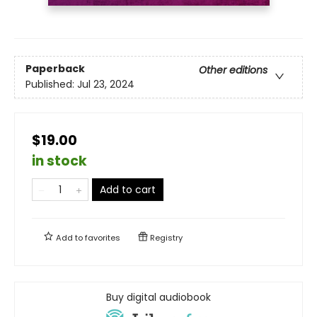
Paperback
Other editions
Published:
Jul 23, 2024
$19.00
in stock
Add to cart
Add to
favorites
Registry
Buy digital audiobook