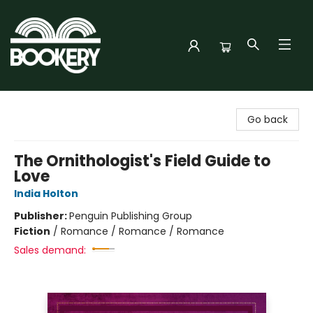
Bookery Cincy
Go back
The Ornithologist's Field Guide to
Love
India Holton
Publisher:
Penguin Publishing Group
Fiction
/
Romance / Romance / Romance
Sales demand: