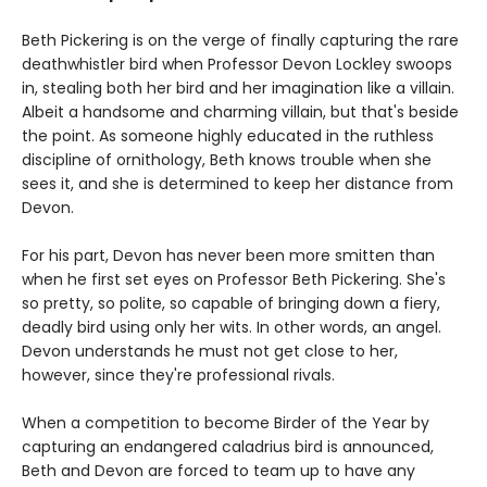
Beth Pickering is on the verge of finally capturing the rare
deathwhistler bird when Professor Devon Lockley swoops
in, stealing both her bird and her imagination like a villain.
Albeit a handsome and charming villain, but that's beside
the point. As someone highly educated in the ruthless
discipline of ornithology, Beth knows trouble when she
sees it, and she is determined to keep her distance from
Devon.
For his part, Devon has never been more smitten than
when he first set eyes on Professor Beth Pickering. She's
so pretty, so polite, so capable of bringing down a fiery,
deadly bird using only her wits. In other words, an angel.
Devon understands he must not get close to her,
however, since they're professional rivals.
When a competition to become Birder of the Year by
capturing an endangered caladrius bird is announced,
Beth and Devon are forced to team up to have any