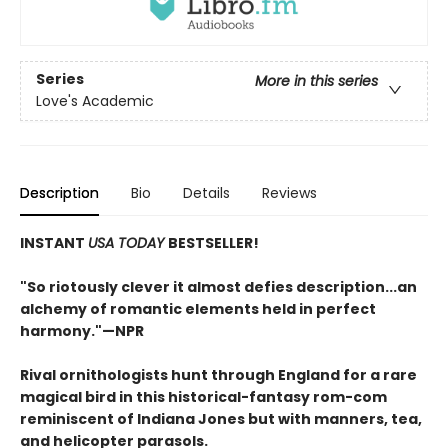
Series
More in this series
Love's Academic
Description
Bio
Details
Reviews
INSTANT
USA TODAY
BESTSELLER!
"S
o riotously clever it almost defies description...an
alchemy of romantic elements held in perfect
harmony.
"—NPR
Rival ornithologists hunt through England for a rare
magical bird in this historical-fantasy rom-com
reminiscent of Indiana Jones but with manners, tea,
and helicopter parasols.