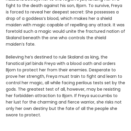
fight to the death against his son, Bjorn. To survive, Freya
is forced to reveal her deepest secret: She possesses a
drop of a goddess’s blood, which makes her a shield
maiden with magic capable of repelling any attack. It was
foretold such a magic would unite the fractured nation of
Skaland beneath the one who controls the shield
maiden’s fate.
Believing he’s destined to rule Skaland as king, the
fanatical jarl binds Freya with a blood oath and orders
Bjorn to protect her from their enemies. Desperate to
prove her strength, Freya must train to fight and learn to
control her magic, all while facing perilous tests set by the
gods. The greatest test of all, however, may be resisting
her forbidden attraction to Bjorn. If Freya succumbs to
her lust for the charming and fierce warrior, she risks not
only her own destiny but the fate of all the people she
swore to protect.