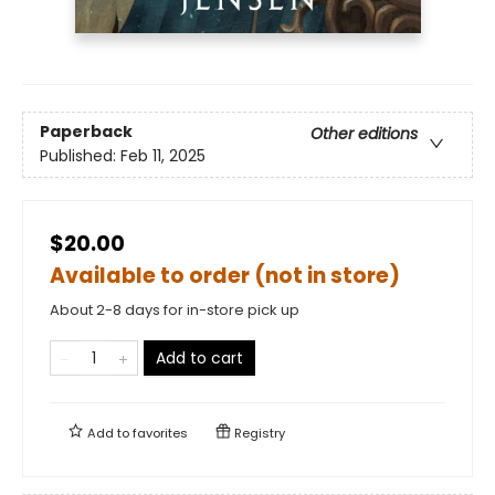
Paperback
Other editions
Published:
Feb 11, 2025
$20.00
Available to order (not in store)
About 2-8 days for in-store pick up
Add to cart
Add to
favorites
Registry