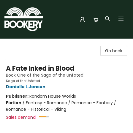
Bookery Cincy
Go back
A Fate Inked in Blood
Book One of the Saga of the Unfated
Saga of the Unfated
Danielle L Jensen
Publisher:
Random House Worlds
Fiction
/
Fantasy - Romance / Romance - Fantasy /
Romance - Historical - Viking
Sales demand: