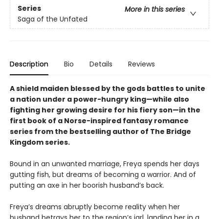
Series
More in this series
Saga of the Unfated
Description
Bio
Details
Reviews
A shield maiden blessed by the gods battles to unite
a nation under a power-hungry king—while also
fighting her growing desire for his fiery son—in the
first book of a Norse-inspired fantasy romance
series from the bestselling author of The Bridge
Kingdom series.
Bound in an unwanted marriage, Freya spends her days
gutting fish, but dreams of becoming a warrior. And of
putting an axe in her boorish husband’s back.
Freya’s dreams abruptly become reality when her
husband betrays her to the region’s jarl, landing her in a