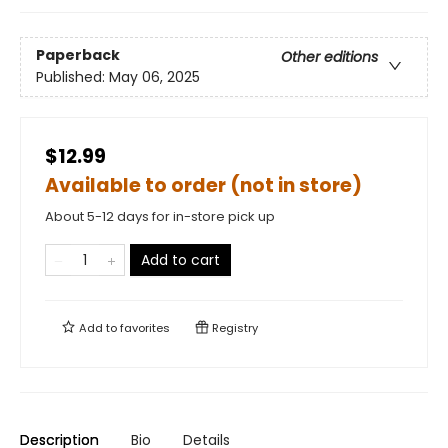
Paperback
Other editions
Published:
May 06, 2025
$12.99
Available to order (not in store)
About 5-12 days for in-store pick up
Add to cart
Add to
favorites
Registry
Description
Bio
Details