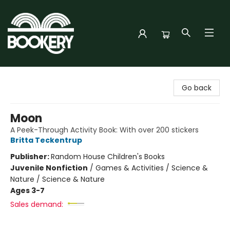
Bookery Cincy
Go back
Moon
A Peek-Through Activity Book: With over 200 stickers
Britta Teckentrup
Publisher:
Random House Children's Books
Juvenile Nonfiction
/
Games & Activities / Science &
Nature / Science & Nature
Ages 3-7
Sales demand: