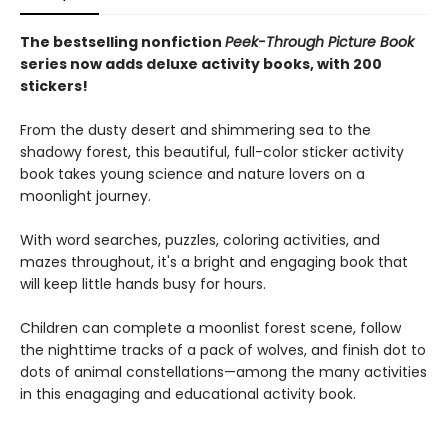
The bestselling nonfiction
Peek-Through Picture Book
series now adds deluxe activity books, with 200
stickers!
From the dusty desert and shimmering sea to the
shadowy forest, this beautiful, full-color sticker activity
book takes young science and nature lovers on a
moonlight journey.
With word searches, puzzles, coloring activities, and
mazes throughout, it's a bright and engaging book that
will keep little hands busy for hours.
Children can complete a moonlist forest scene, follow
the nighttime tracks of a pack of wolves, and finish dot to
dots of animal constellations—among the many activities
in this enagaging and educational activity book.