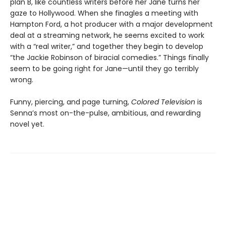
plan B, like countless writers before her Jane turns her
gaze to Hollywood. When she finagles a meeting with
Hampton Ford, a hot producer with a major development
deal at a streaming network, he seems excited to work
with a “real writer,” and together they begin to develop
“the Jackie Robinson of biracial comedies.” Things finally
seem to be going right for Jane—until they go terribly
wrong.
Funny, piercing, and page turning,
Colored Television
is
Senna’s most on-the-pulse, ambitious, and rewarding
novel yet.