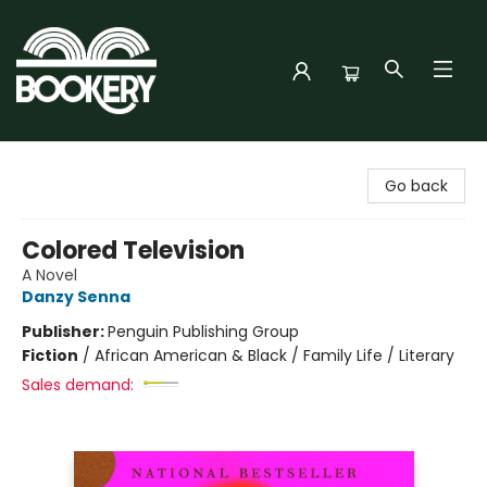
Bookery Cincy
Go back
Colored Television
A Novel
Danzy Senna
Publisher:
Penguin Publishing Group
Fiction
/
African American & Black / Family Life / Literary
Sales demand: