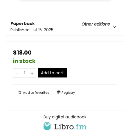
Paperback
Other editions
Published:
Jul 15, 2025
$18.00
in stock
Add to cart
Add to
favorites
Registry
Buy digital audiobook