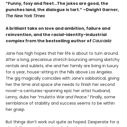
“Funny, foxy and fleet…The jokes are good, the
punches land, the dialogue is tart.” –Dwight Garner,
The New York Times
A brilliant take on love and ambition, failure and
reinvention, and the racial-identity-industrial
complex from the bestselling author of
Caucasia
Jane has high hopes that her life is about to turn around.
After a long, precarious stretch bouncing among sketchy
rentals and sublets, she and her family are living in luxury
for a year, house-sitting in the hills above Los Angeles.
The gig magically coincides with Jane’s sabbatical, giving
her the time and space she needs to finish her second
novel—a centuries-spanning epic her artist husband,
Lenny, dubs her “mulatto
War and Peace.
” Finally, some
semblance of stability and success seems to be within
her grasp.
But things don’t work out quite as hoped. Desperate for a