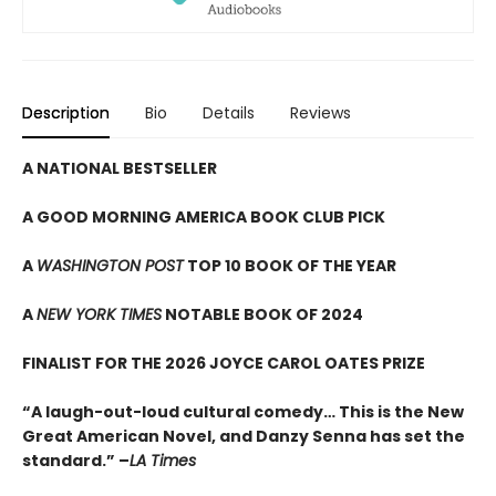
Description
Bio
Details
Reviews
A NATIONAL BESTSELLER
A GOOD MORNING AMERICA BOOK CLUB PICK
A
WASHINGTON POST
TOP 10 BOOK OF THE YEAR
A
NEW YORK TIMES
NOTABLE BOOK OF 2024
FINALIST FOR THE 2026 JOYCE CAROL OATES PRIZE
“A laugh-out-loud cultural comedy… This is the New
Great American Novel, and Danzy Senna has set the
standard.” –
LA Times