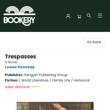
Bookery Cincy
Go back
Trespasses
A Novel
Louise Kennedy
Publisher:
Penguin Publishing Group
Fiction
/
World Literature / Family Life / Historical
Sales demand: