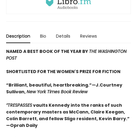
Description
Bio
Details
Reviews
NAMED A BEST BOOK OF THE YEAR BY
THE WASHINGTON
POST
SHORTLISTED FOR THE WOMEN'S PRIZE FOR FICTION
“Brilliant, beautiful, heartbreaking.”—J.Courtney
Sullivan,
New York Times Book Review
“
TRESPASSES
vaults Kennedy into the ranks of such
contemporary masters as McCann, Claire Keegan,
Colin Barrett, and fellow Sligo resident, Kevin Barry.
”
—Oprah Daily