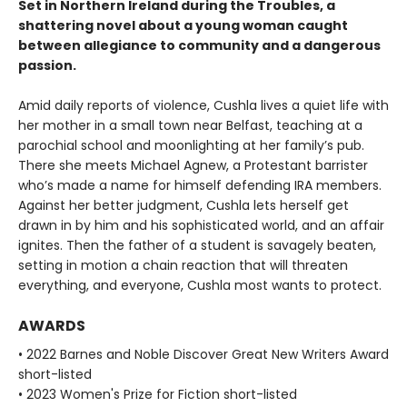
Set in Northern Ireland during the Troubles, a
shattering novel about a young woman caught
between allegiance to community and a dangerous
passion.
Amid daily reports of violence, Cushla lives a quiet life with
her mother in a small town near Belfast, teaching at a
parochial school and moonlighting at her family’s pub.
There she meets Michael Agnew, a Protestant barrister
who’s made a name for himself defending IRA members.
Against her better judgment, Cushla lets herself get
drawn in by him and his sophisticated world, and an affair
ignites. Then the father of a student is savagely beaten,
setting in motion a chain reaction that will threaten
everything, and everyone, Cushla most wants to protect.
AWARDS
• 2022 Barnes and Noble Discover Great New Writers Award
short-listed
• 2023 Women's Prize for Fiction short-listed