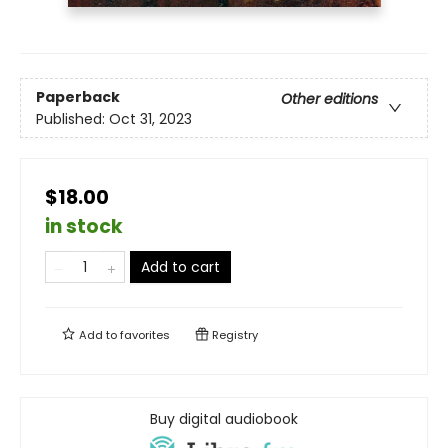
Paperback
Other editions
Published:
Oct 31, 2023
$18.00
in stock
Add to cart
Add to
favorites
Registry
Buy digital audiobook