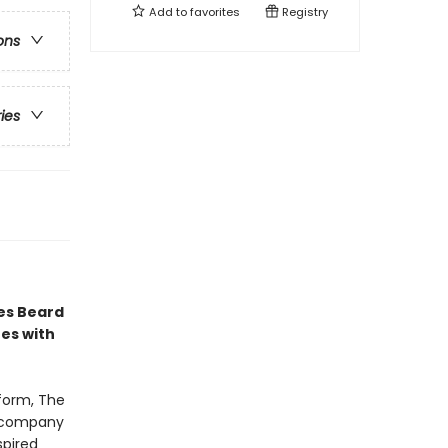
Add to
favorites
Registry
ons
ries
es Beard
es with
tform, The
accompany
spired