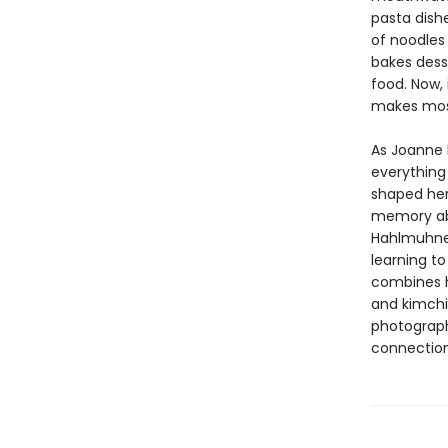
pasta dishe
of noodles
bakes dess
food. Now,
makes mos
As Joanne l
everything 
shaped her
memory abo
Hahlmuhnee
learning t
combines h
and kimchi 
photograph
connection