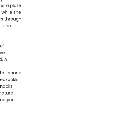
ver a plate
 while she
rs through
t she
e”
ave
d. A
 to Joanne
teokbokki
snacks
gnature
 magical