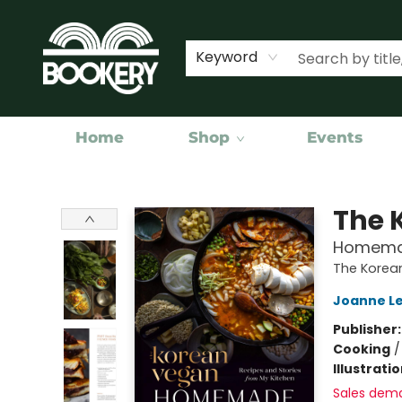
Keyword
Home
Shop
Events
Bookery Cincy
The 
Homemad
The Korea
Joanne Le
Publisher
Cooking
Illustrati
Sales dem