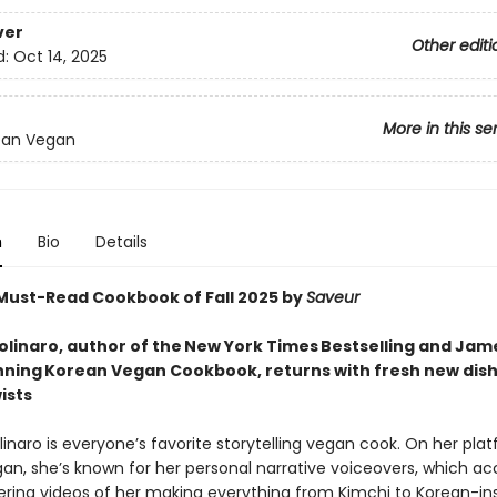
ver
Other editi
d:
Oct 14, 2025
More in this se
ean Vegan
n
Bio
Details
ust-Read Cookbook of Fall 2025 by
Saveur
linaro, author of the New York Times Bestselling and Jam
ning Korean Vegan Cookbook, returns with fresh new dish
ists
naro is everyone’s favorite storytelling vegan cook. On her pla
an, she’s known for her personal narrative voiceovers, which 
ing videos of her making everything from Kimchi to Korean-in