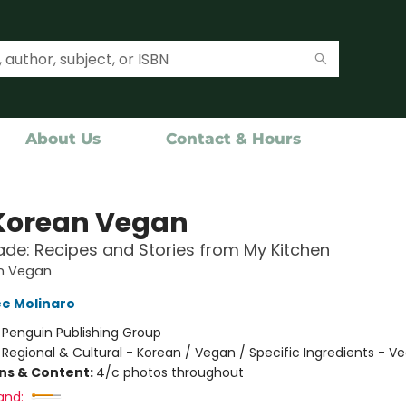
About Us
Contact & Hours
Korean Vegan
e: Recipes and Stories from My Kitchen
n Vegan
e Molinaro
:
Penguin Publishing Group
/
Regional & Cultural - Korean / Vegan / Specific Ingredients - V
ons & Content:
4/c photos throughout
and: