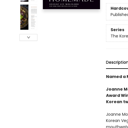
Hardco
Publishe
Series
The Kor
Descriptio
Named a M
Joanne Mo
Award Win
Korean tw
Joanne Moli
Korean Veg
mouthwater