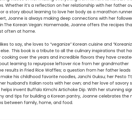
s. Whether it’s a reflection on her relationship with her father o
 or a story about learning to love her body as a marathon runner
ert, Joanne is always making deep connections with her followe
 in The Korean Vegan: Homemade, Joanne offers the recipes tha
t often at home.
ikes to say, she loves to “veganize” Korean cuisine and “Koreaniz
else. This book is a tribute to all the culinary inspirations that h
 cooking over the years and incredible flavors they have create
ut learning to repurpose leftover rice from her grandmother
 results in Fried Rice Waffles; a question from her father leads
o make his childhood favorite noodles, Janchi Guksu; her Pesto T
er husband’s Italian roots with her own; and her love of savory 
helps invent Buffalo Kimchi Artichoke Dip. With her stunning si
y and tips for building a Korean pantry, Joanne celebrates the
s between family, home, and food.