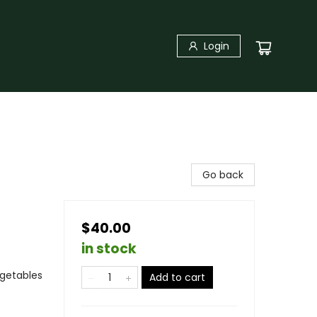
Login
Go back
$40.00
in stock
egetables
Add to cart