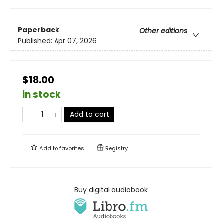
Paperback
Other editions
Published:
Apr 07, 2026
$18.00
in stock
Add to cart
Add to
favorites
Registry
Buy digital audiobook