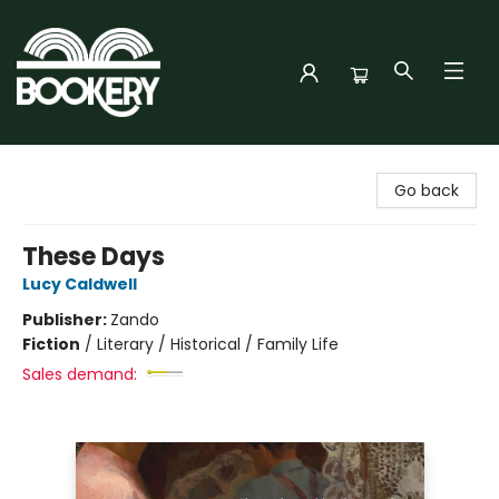
Bookery Cincy
Go back
These Days
Lucy Caldwell
Publisher:
Zando
Fiction
/
Literary / Historical / Family Life
Sales demand: