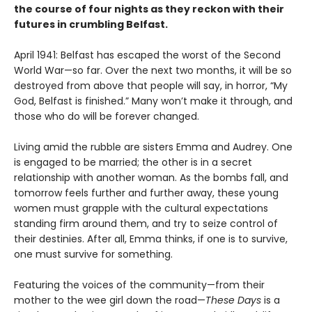
the course of four nights as they reckon with their
futures in crumbling Belfast.
April 1941: Belfast has escaped the worst of the Second
World War—so far. Over the next two months, it will be so
destroyed from above that people will say, in horror, “My
God, Belfast is finished.” Many won’t make it through, and
those who do will be forever changed.
Living amid the rubble are sisters Emma and Audrey. One
is engaged to be married; the other is in a secret
relationship with another woman. As the bombs fall, and
tomorrow feels further and further away, these young
women must grapple with the cultural expectations
standing firm around them, and try to seize control of
their destinies. After all, Emma thinks, if one is to survive,
one must survive for something.
Featuring the voices of the community—from their
mother to the wee girl down the road—
These Days
is a