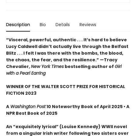
Description
Bio
Details
Reviews
“Visceral, powerful, authentic . . . It’s hard to believe
Lucy Caldwell didn’t actually live through the Belfast
Blitz . . . I felt I was there with the bombs, the blood,
the chaos, the fear, and the resilience.” —Tracy
Chevalier,
New York Times
bestselling author of
Girl
with a Pearl Earring
WINNER OF THE WALTER SCOTT PRIZE FOR HISTORICAL
FICTION 2023
A
Washington Post
10 Noteworthy Book of April 2025 • A
NPR Best Book of 2025
An “exquisitely lyrical” (Louise Kennedy) WWII novel
from a singular Irish writer following two sisters over