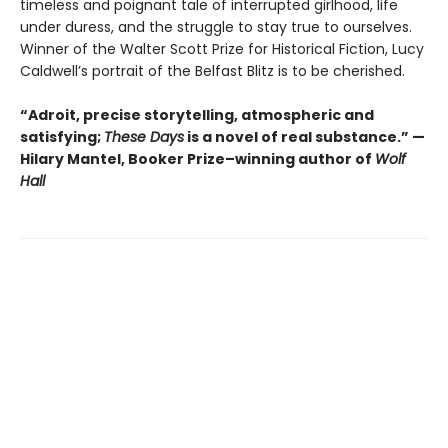
timeless and poignant tale of interrupted girlhood, life
under duress, and the struggle to stay true to ourselves.
Winner of the Walter Scott Prize for Historical Fiction, Lucy
Caldwell’s portrait of the Belfast Blitz is to be cherished.
“Adroit, precise storytelling, atmospheric and
satisfying;
These Days
is a novel of real substance.” —
Hilary Mantel, Booker Prize–winning author of
Wolf
Hall