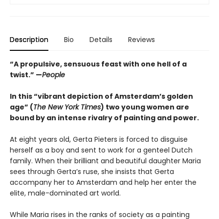
Description
Bio
Details
Reviews
“A propulsive, sensuous feast with one hell of a
twist.” —
People
In this “vibrant depiction of Amsterdam’s golden
age” (
The New York Times
) two young women are
bound by an intense rivalry of painting and power.
At eight years old, Gerta Pieters is forced to disguise
herself as a boy and sent to work for a genteel Dutch
family. When their brilliant and beautiful daughter Maria
sees through Gerta’s ruse, she insists that Gerta
accompany her to Amsterdam and help her enter the
elite, male-dominated art world.
While Maria rises in the ranks of society as a painting