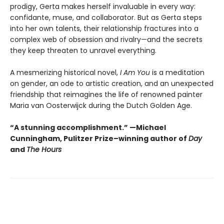
prodigy, Gerta makes herself invaluable in every way:
confidante, muse, and collaborator. But as Gerta steps
into her own talents, their relationship fractures into a
complex web of obsession and rivalry—and the secrets
they keep threaten to unravel everything.
A mesmerizing historical novel,
I Am You
is a meditation
on gender, an ode to artistic creation, and an unexpected
friendship that reimagines the life of renowned painter
Maria van Oosterwijck during the Dutch Golden Age.
“A stunning accomplishment.” —Michael
Cunningham, Pulitzer Prize–winning author of
Day
and
The Hours