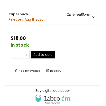
Paperback
Other editions
Releases:
Aug 11, 2026
$18.00
in stock
Add to cart
Add to
favorites
Registry
Buy digital audiobook