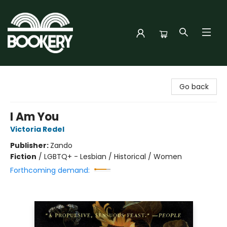
Bookery Cincy
Go back
I Am You
Victoria Redel
Publisher:
Zando
Fiction
/
LGBTQ+ - Lesbian / Historical / Women
Forthcoming demand: