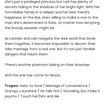
she’s just a privileged princess, but Lark has plenty of
secrets hiding in the shadows of her bright light. With her
formidable family in a tailspin and her best friend’s
happiness on the line, she’s willing to make a vow to the
man she’s determined to hate, no matter how tempting
the broody assassin might be.
As Lachlan and Lark navigate the dark world that binds
them together, it becomes impossible to discern their
fake marriage from a real one. But it’s not just familiar
dangers that haunt them.
There’s another phantom lurking on their doorstep.
And this one has come for blood.
Tropes:
Hate-to-love / Marriage of convenience /
Grumpy x sunshine / He falls first / Groveling, but make it
psycho / Touch her/him and die