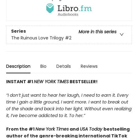
Series
More in this series
The Ruinous Love Trilogy
#2
Description
Bio
Details
Reviews
INSTANT #1
NEW YORK TIMES
BESTSELLER!
“I don’t just want to hear her laugh, I need to earn it. Every
time I gain a little ground, I want more. I want to break out
of the shade and back into her light. Without even realizing
it, I’ve become addicted to it. To her.”
From the #1
New York Times
and
USA Today
bestselling
author of the genre-breaking international TikTok