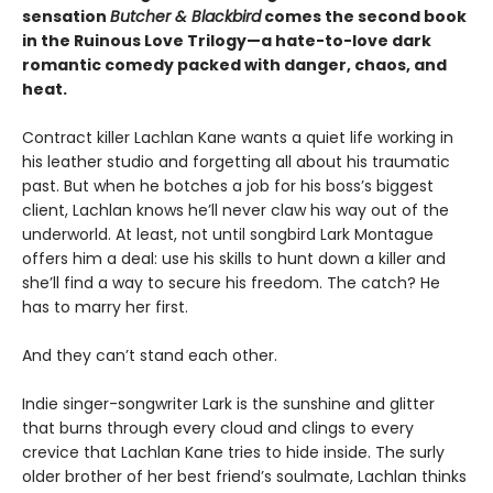
sensation
Butcher & Blackbird
comes the second book
in the Ruinous Love Trilogy—a hate-to-love dark
romantic comedy packed with danger, chaos, and
heat.
Contract killer Lachlan Kane wants a quiet life working in
his leather studio and forgetting all about his traumatic
past. But when he botches a job for his boss’s biggest
client, Lachlan knows he’ll never claw his way out of the
underworld. At least, not until songbird Lark Montague
offers him a deal: use his skills to hunt down a killer and
she’ll find a way to secure his freedom. The catch? He
has to marry her first.
And they can’t stand each other.
Indie singer-songwriter Lark is the sunshine and glitter
that burns through every cloud and clings to every
crevice that Lachlan Kane tries to hide inside. The surly
older brother of her best friend’s soulmate, Lachlan thinks