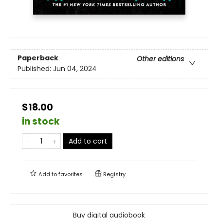
Paperback
Other editions
Published:
Jun 04, 2024
$18.00
in stock
Add to cart
Add to
favorites
Registry
Buy digital audiobook