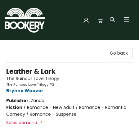
Bookery Cincy
Go back
Leather & Lark
The Ruinous Love Trilogy
The Ruinous Love Trilogy #2
Brynne Weaver
Publisher:
Zando
Fiction
/
Romance - New Adult / Romance - Romantic
Comedy / Romance - Suspense
Sales demand: