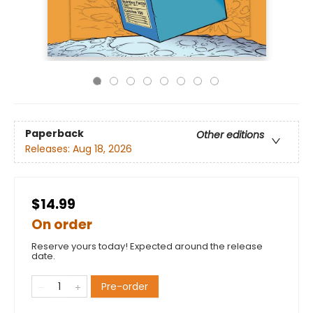
Paperback
Other editions
Releases:
Aug 18, 2026
$14.99
On order
Reserve yours today! Expected around the release
date.
Pre-order