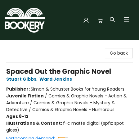
Bookery Cincy
Go back
Spaced Out the Graphic Novel
Stuart Gibbs
,
Ward Jenkins
Publisher:
Simon & Schuster Books for Young Readers
Juvenile Fiction
/
Comics & Graphic Novels - Action &
Adventure / Comics & Graphic Novels - Mystery &
Detective / Comics & Graphic Novels - Humorous
Ages 8-12
Illustrations & Content:
f-c matte digital (spfx: spot
gloss)
Forthcoming demand: