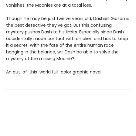
vanishes, the Moonies are at a total loss.
Though he may be just twelve years old, Dashiell Gibson is
the best detective they’ve got. But this confusing
mystery pushes Dash to his limits. Especially since Dash
accidentally made contact with an alien and has to keep
it a secret. With the fate of the entire human race
hanging in the balance, will Dash be able to solve the
mystery of the missing Moonie?
An out-of-this-world full-color graphic novel!