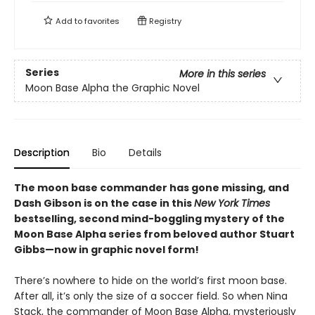
Add to
favorites
Registry
Series
More in this series
Moon Base Alpha the Graphic Novel
Description
Bio
Details
The moon base commander has gone missing, and
Dash Gibson is on the case in this
New York Times
bestselling, second mind-boggling mystery of the
Moon Base Alpha series from beloved author Stuart
Gibbs—now in graphic novel form!
There’s nowhere to hide on the world’s first moon base.
After all, it’s only the size of a soccer field. So when Nina
Stack, the commander of Moon Base Alpha, mysteriously