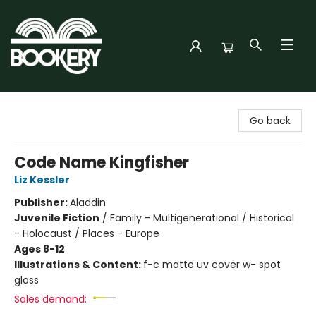
Bookery Cincy
Go back
Code Name Kingfisher
Liz Kessler
Publisher:
Aladdin
Juvenile Fiction
/
Family - Multigenerational / Historical
- Holocaust / Places - Europe
Ages 8-12
Illustrations & Content:
f-c matte uv cover w- spot
gloss
Sales demand: