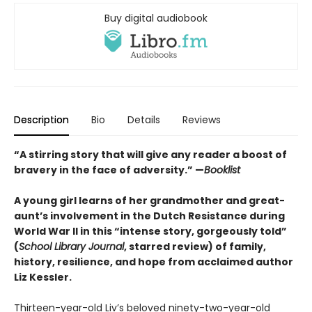
Buy digital audiobook
Description
Bio
Details
Reviews
“A stirring story that will give any reader a boost of
bravery in the face of adversity.” —
Booklist
A young girl learns of her grandmother and great-
aunt’s involvement in the Dutch Resistance during
World War II in this “intense story, gorgeously told”
(
School Library Journal
, starred review) of family,
history, resilience, and hope from acclaimed author
Liz Kessler.
Thirteen-year-old Liv’s beloved ninety-two-year-old