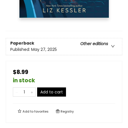
Paperback
Other editions
Published:
May 27, 2025
$8.99
in stock
Add to cart
Add to
favorites
Registry