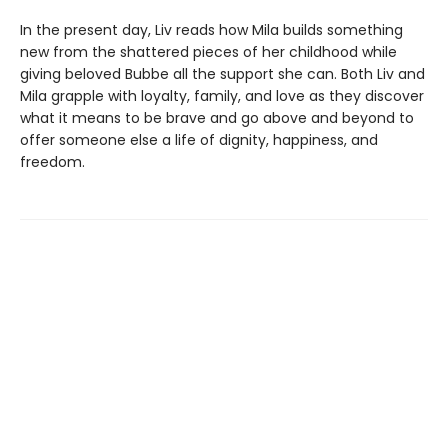
In the present day, Liv reads how Mila builds something
new from the shattered pieces of her childhood while
giving beloved Bubbe all the support she can. Both Liv and
Mila grapple with loyalty, family, and love as they discover
what it means to be brave and go above and beyond to
offer someone else a life of dignity, happiness, and
freedom.