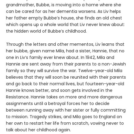
grandmother, Bubbe, is moving into a home where she
can be cared for as her dementia worsens. As Liv helps
her father empty Bubbe’s house, she finds an old chest
which opens up a whole world that Liv never knew about:
the hidden world of Bubbe’s childhood.
Through the letters and other mementos, Liv learns that
her bubbe, given name Mila, had a sister, Hannie, that no
one in Liv’s family ever knew about. In 1942, Mila and
Hannie are sent away from their parents to a non-Jewish
family so they will survive the war. Twelve-year-old Mila
believes that they will soon be reunited with their parents
and go back to their normal lives, but fourteen-year-old
Hannie knows better, and soon gets involved in the
Resistance. Hannie takes on more and more dangerous
assignments until a betrayal forces her to decide
between running away with her sister or fully committing
to mission. Tragedy strikes, and Mila goes to England on
her own to restart her life from scratch, vowing never to
talk about her childhood again.