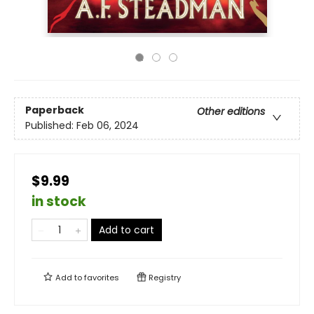
Paperback
Other editions
Published:
Feb 06, 2024
$9.99
in stock
Add to cart
Add to
favorites
Registry