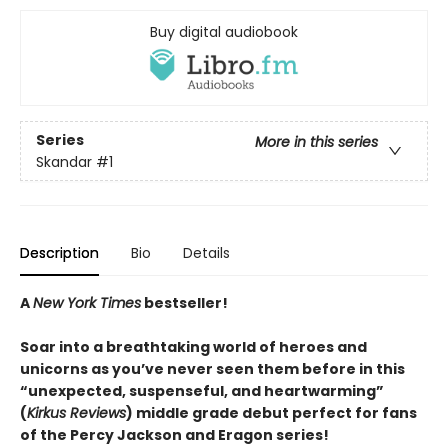
Buy digital audiobook
Series
More in this series
Skandar
#1
Description
Bio
Details
A
New York Times
bestseller!
Soar into a breathtaking world of heroes and
unicorns as you’ve never seen them before in this
“unexpected, suspenseful, and heartwarming”
(
Kirkus Reviews
) middle grade debut perfect for fans
of the Percy Jackson and Eragon series!