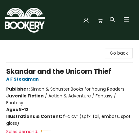
Bookery Cincy
Go back
Skandar and the Unicorn Thief
A F Steadman
Publisher:
Simon & Schuster Books for Young Readers
Juvenile Fiction
/
Action & Adventure / Fantasy /
Fantasy
Ages 8-12
Illustrations & Content:
f-c cvr (spfx: foil, emboss, spot
gloss)
Sales demand: