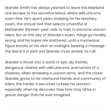
Skandar Smith has always yearned to leave the Mainland
and escape to the secretive Island, where wild unicorns
roam free. He’s spent years studying for his Hatchery
exam, the annual test that selects a handful of
Mainlander thirteen-year-olds to train to become unicorn
riders. But on the day of Skandar’s exam, things go horribly
wrong, and his hopes are shattered…until a mysterious
figure knocks on his door at midnight, bearing a message:
the Island is in peril and Skandar must answer its call.
Skandar is thrust into a world of epic sky battles,
dangerous clashes with wild unicorns, and rumors of a
shadowy villain amassing a unicorn army. And the closer
Skandar grows to his newfound friends and community of
riders, the harder it becomes to keep his secrets—
especially when he discovers their lives may all be in
graver danger than he ever imagined.