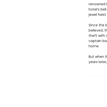
renowned M
hotel’s bel
jewel heist
Since the b
believed, t
theft with
captain bac
home.
But when th
years later