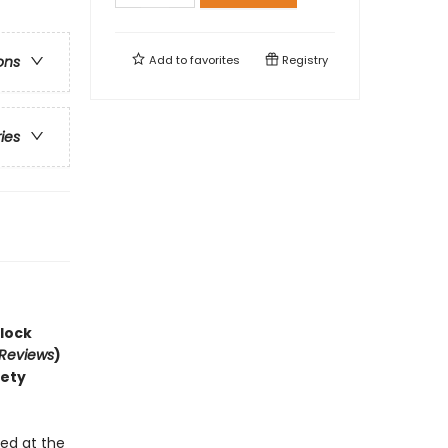
Add to
favorites
Registry
ons
ries
lock
 Reviews
)
iety
!
ed at the