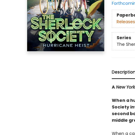
Forthcomi
Paperb
Releases
Series
The Sher
Descriptio
A
New York
When a hu
Society in
second boo
middle gr
When a cat