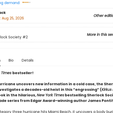
ng demand:
ack
Other editi
:
Aug 25, 2026
More in this se
lock Society
#2
n
Bio
Details
 Times
bestseller!
rricane uncovers new information in a cold case, the Sher
vestigates a decades-old heist in this “engrossing” (
Kirkus
k in the hilarious,
New York Times
bestselling Sherlock Soc
ade series from Edgar Award–winning author James Ponti
egory three hurricane hits Miami Beach, it uncovers a body buri