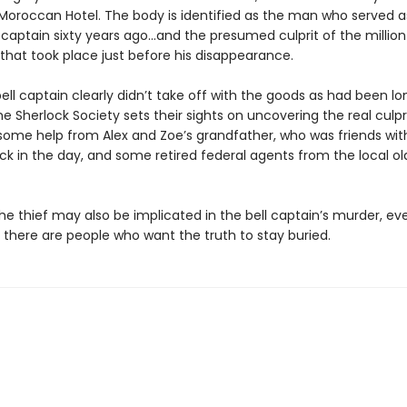
oroccan Hotel. The body is identified as the man who served a
l captain sixty years ago…and the presumed culprit of the million
 that took place just before his disappearance.
ell captain clearly didn’t take off with the goods as had been lo
he Sherlock Society sets their sights on uncovering the real culpr
 some help from Alex and Zoe’s grandfather, who was friends with
k in the day, and some retired federal agents from the local old
e thief may also be implicated in the bell captain’s murder, eve
, there are people who want the truth to stay buried.