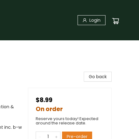
Login
Go back
$8.99
ction &
On order
Reserve yours today! Expected
around the release date.
t inc. b-w
Pre-order