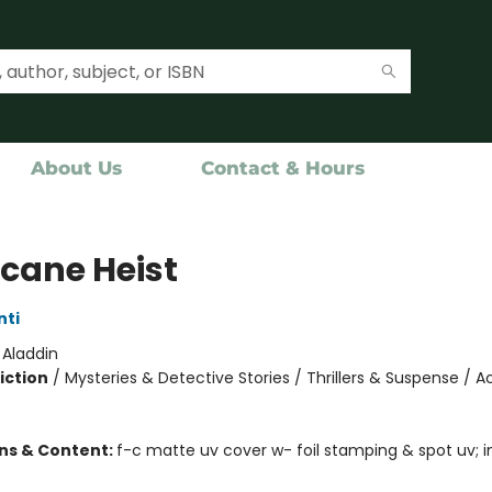
About Us
Contact & Hours
icane Heist
nti
:
Aladdin
iction
/
Mysteries & Detective Stories / Thrillers & Suspense / A
ons & Content:
f-c matte uv cover w- foil stamping & spot uv; in