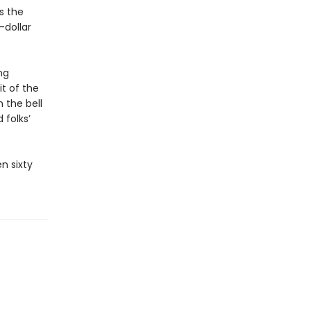
s the
-dollar
ng
it of the
 the bell
 folks’
n sixty