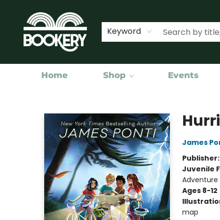
Keyword
Home
Shop
Events
Bookery Cincy
Hurr
James Po
Publisher
Juvenile F
Adventure
Ages 8-12
Illustrati
map