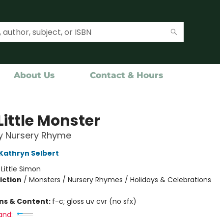
About Us
Contact & Hours
Little Monster
y Nursery Rhyme
Kathryn Selbert
:
Little Simon
iction
/
Monsters / Nursery Rhymes / Holidays & Celebrations
ons & Content:
f-c; gloss uv cvr (no sfx)
and: