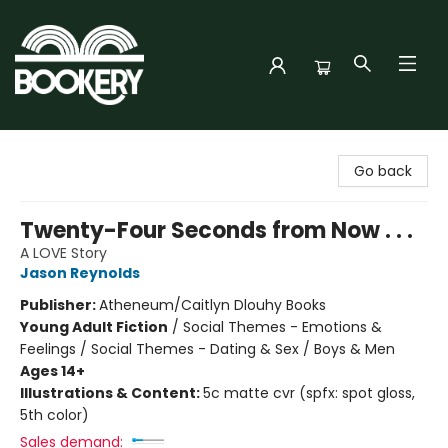
Bookery Cincy
Go back
Twenty-Four Seconds from Now . . .
A LOVE Story
Jason Reynolds
Publisher:
Atheneum/Caitlyn Dlouhy Books
Young Adult Fiction
/
Social Themes - Emotions &
Feelings / Social Themes - Dating & Sex / Boys & Men
Ages 14+
Illustrations & Content:
5c matte cvr (spfx: spot gloss,
5th color)
Sales demand: