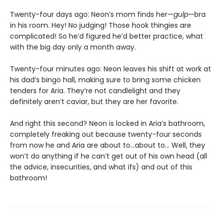
Twenty-four days ago: Neon’s mom finds her—
gulp
—bra
in his room. Hey! No judging! Those hook thingies are
complicated! So he’d figured he’d better practice, what
with the big day only a month away.
Twenty-four minutes ago: Neon leaves his shift at work at
his dad’s bingo hall, making sure to bring some chicken
tenders for Aria. They’re not candlelight and they
definitely aren’t caviar, but they are her favorite.
And right this second? Neon is locked in Aria’s bathroom,
completely freaking out because twenty-four seconds
from now he and Aria are about to…about to… Well, they
won’t do anything if he can’t get out of his own head (all
the advice, insecurities, and what ifs) and out of this
bathroom!