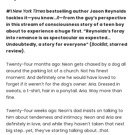
#1
New York Times
bestselling author Jason Reynolds
tackles it—you know…
it
—from the guy’s perspective
in this stream of consciousness story of a teen boy
about to experience a huge first. “Reynolds’s foray
into romance is as spectacular as expected…
Undoubtedly, a story for everyone” (
Booklist
, starred
review).
Twenty-four months ago: Neon gets chased by a dog all
around the parking lot of a church. Not his finest
moment. And definitely one he would have loved to
forget if it weren’t for the dog’s owner: Aria. Dressed in
sweats, a t-shirt, hair in a ponytail. Aria. Way more than
fine.
Twenty-four weeks ago: Neon’s dad insists on talking to
him about tenderness and intimacy. Neon and Aria are
definitely in love, and while they haven’t taken that next
big step…yet, they’ve starting talking about…that.