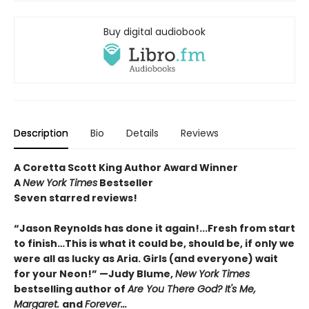
Buy digital audiobook
Description
Bio
Details
Reviews
A Coretta Scott King Author Award Winner
A
New York Times
Bestseller
Seven starred reviews!
“Jason Reynolds has done it again!...Fresh from start
to finish…This is what it could be, should be, if only we
were all as lucky as Aria. Girls (and everyone) wait
for your Neon!” —Judy Blume,
New York Times
bestselling author of
Are You There God? It's Me,
Margaret.
and
Forever...