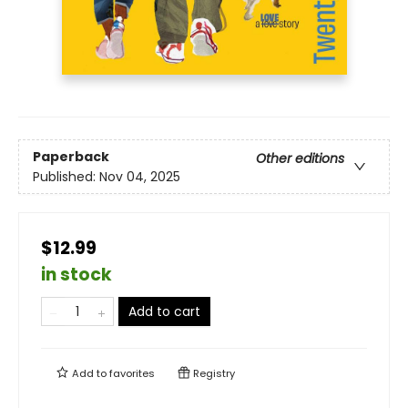
Paperback
Other editions
Published:
Nov 04, 2025
$12.99
in stock
Add to cart
Add to
favorites
Registry