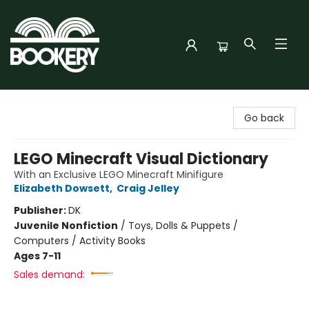
Bookery Cincy
Go back
LEGO Minecraft Visual Dictionary
With an Exclusive LEGO Minecraft Minifigure
Elizabeth Dowsett
,
Craig Jelley
Publisher:
DK
Juvenile Nonfiction
/
Toys, Dolls & Puppets /
Computers / Activity Books
Ages 7-11
Sales demand: