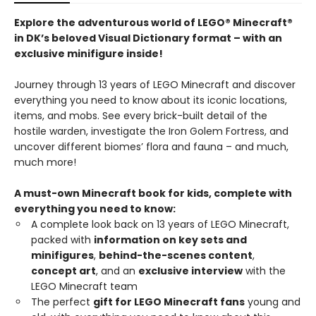
Explore the adventurous world of LEGO® Minecraft®
in DK’s beloved Visual Dictionary format – with an
exclusive minifigure inside!
Journey through 13 years of LEGO Minecraft and discover
everything you need to know about its iconic locations,
items, and mobs. See every brick-built detail of the
hostile warden, investigate the Iron Golem Fortress, and
uncover different biomes’ flora and fauna – and much,
much more!
A must-own Minecraft book for kids, complete with
everything you need to know:
A complete look back on 13 years of LEGO Minecraft,
packed with
information on key sets and
minifigures
,
behind-the-scenes content
,
concept art
, and an
exclusive interview
with the
LEGO Minecraft team
The perfect
gift for LEGO Minecraft fans
young and