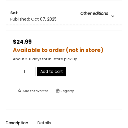
Set
Other editions
Published:
Oct 07, 2025
$24.99
Available to order (not in store)
About 2-8 days for in-store pick up
Add to cart
Add to
favorites
Registry
Description
Details