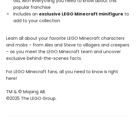
old, with everything you need to know about this
popular franchise
Includes an
exclusive LEGO Minecraft minifigure
to
add to your collection
Learn all about your favorite LEGO Minecraft characters
and mobs – from Alex and Steve to villagers and creepers
– as you meet the LEGO Minecraft team and uncover
exclusive behind-the-scenes facts.
For LEGO Minecraft fans, all you need to know is right
here!
TM & © Mojang AB.
©2025 The LEGO Group.