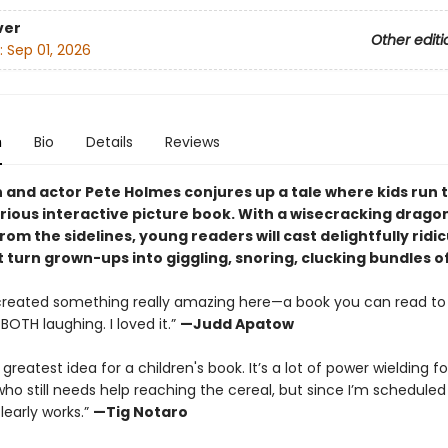
ver
Other editi
:
Sep 01, 2026
n
Bio
Details
Reviews
and actor Pete Holmes conjures up a tale where kids run 
larious interactive picture book. With a wisecracking drago
rom the sidelines, young readers will cast delightfully ridi
t turn grown-ups into giggling, snoring, clucking bundles o
created something really amazing here—a book you can read to 
BOTH laughing. I loved it.”
—Judd Apatow
E greatest idea for a children's book. It’s a lot of power wielding fo
o still needs help reaching the cereal, but since I’m schedule
clearly works.”
—Tig Notaro