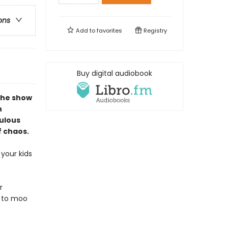
ons
Add to
favorites
Registry
Buy digital audiobook
the show
n
culous
f chaos.
your kids
r
d to moo