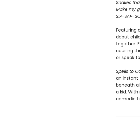
Snakes that 
Make my gr
SIP-SAP-S
Featuring 
debut child
together. 
causing th
or speak to
Spells to C
an instant 
beneath al
a kid. Wit
comedic tim