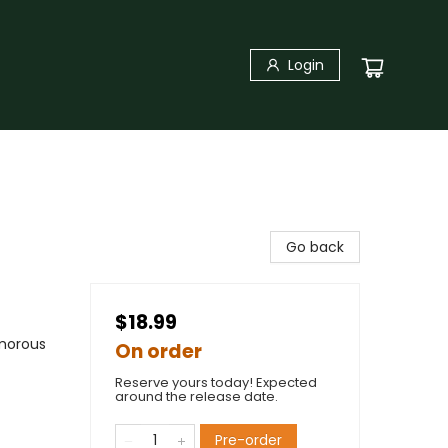
Login
Go back
$18.99
umorous
On order
Reserve yours today! Expected
around the release date.
Pre-order