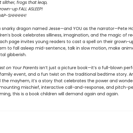
slither, frogs that leap,
own-up FALL ASLEEP!
OAP-SHHHHH!
a snarky dragon named Jesse—and YOU as the narrator—Pete H
ren’s book celebrates silliness, imagination, and the magic of r
Each page invites young readers to cast a spell on their grown-
em to fall asleep mid-sentence, talk in slow motion, make anima
tal gibberish.
ast on Your Parents
isn’t just a picture book—it’s a full-blown pe
family event, and a fun twist on the traditional bedtime story. A
l the mayhem, it’s a story that celebrates the power and wonde
h mounting mischief, interactive call-and-response, and pitch-p
ing, this is a book children will demand again and again.