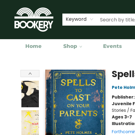
Keyword
Home
Shop
Events
Bookery Cincy
Spell
Pete Hol
Publisher
Juvenile F
Stories / F
Ages 3-7
Illustrati
Forthcomi