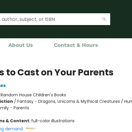
About Us
Contact & Hours
s to Cast on Your Parents
mes
:
Random House Children's Books
iction
/
Fantasy - Dragons, Unicorns & Mythical Creatures / H
amily - Parents
ons & Content:
full-color illustrations
ng demand: