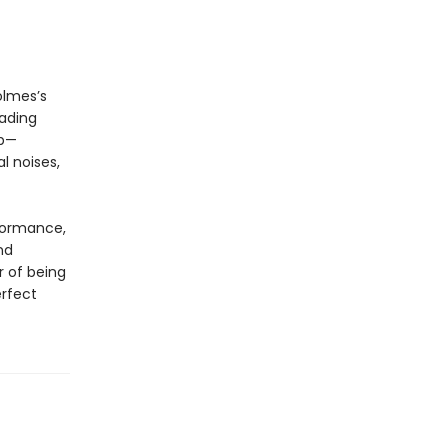
olmes’s
eading
up—
l noises,
rformance,
nd
r of being
erfect