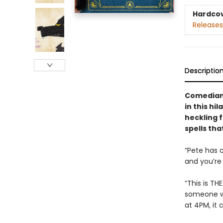
Hardco
Releases
Descriptio
Comedian 
in this hi
heckling f
spells tha
“Pete has 
and you’re 
“This is TH
someone wh
at 4PM, it 