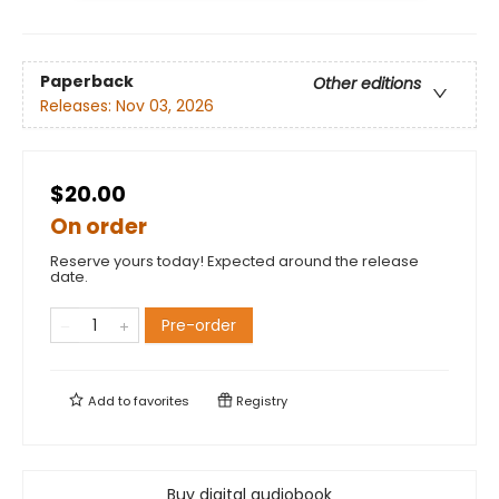
Paperback
Other editions
Releases:
Nov 03, 2026
$20.00
On order
Reserve yours today! Expected around the release
date.
Pre-order
Add to
favorites
Registry
Buy digital audiobook