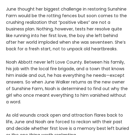
June thought her biggest challenge in restoring Sunshine
Farm would be the rotting fences but soon comes to the
crushing realization that “positive vibes” are not a
business plan. Nothing, however, tests her resolve quite
like running into her first love, the boy she left behind
after her world imploded when she was seventeen. She’s
back for a fresh start, not to unpack old heartbreaks.
Noah Abbott never left Love County. Between his family,
his job with the local fire brigade, and a town that knows
him inside and out, he has everything he needs—except
answers. So when June Walker returns as the new owner
of Sunshine Farm, Noah is determined to find out why the
girl who once meant everything to him vanished without
a word.
As old wounds crack open and attraction flares back to
life, June and Noah are forced to reckon with their past
and decide whether first love is a memory best left buried
or the one thing worth replanting.