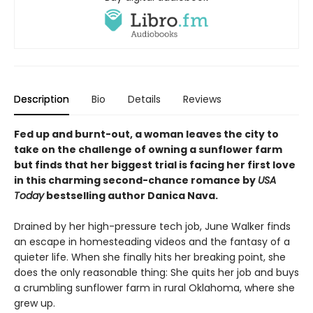
Description
Bio
Details
Reviews
Fed up and burnt-out, a woman leaves the city to
take on the challenge of owning a sunflower farm
but finds that her biggest trial is facing her first love
in this charming second-chance romance by
USA
Today
bestselling author Danica Nava.
Drained by her high-pressure tech job, June Walker finds
an escape in homesteading videos and the fantasy of a
quieter life. When she finally hits her breaking point, she
does the only reasonable thing: She quits her job and buys
a crumbling sunflower farm in rural Oklahoma, where she
grew up.