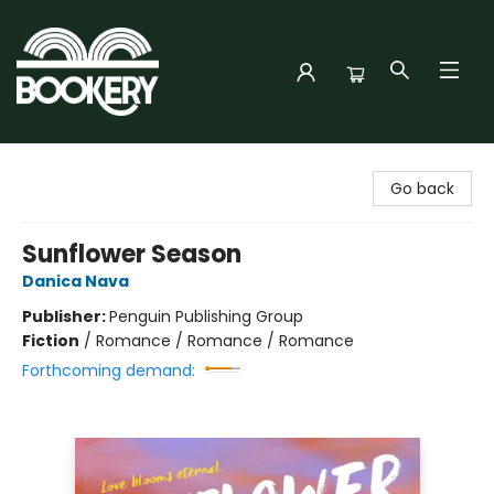
Bookery Cincy
Go back
Sunflower Season
Danica Nava
Publisher:
Penguin Publishing Group
Fiction
/
Romance / Romance / Romance
Forthcoming demand: