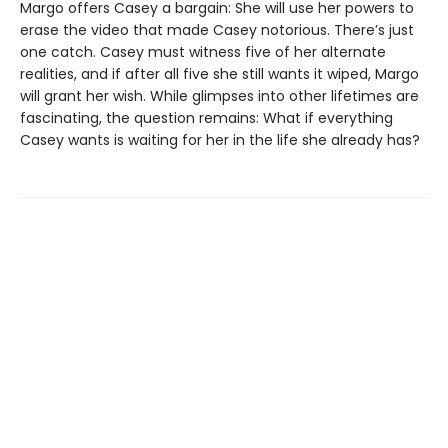
Margo offers Casey a bargain: She will use her powers to
erase the video that made Casey notorious. There’s just
one catch. Casey must witness five of her alternate
realities, and if after all five she still wants it wiped, Margo
will grant her wish. While glimpses into other lifetimes are
fascinating, the question remains: What if everything
Casey wants is waiting for her in the life she already has?