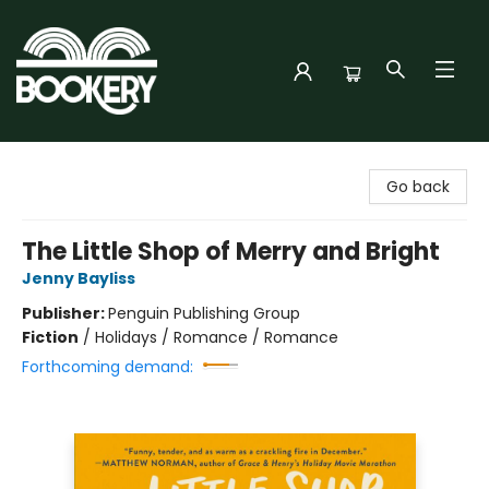
Bookery Cincy
Go back
The Little Shop of Merry and Bright
Jenny Bayliss
Publisher:
Penguin Publishing Group
Fiction
/
Holidays / Romance / Romance
Forthcoming demand: