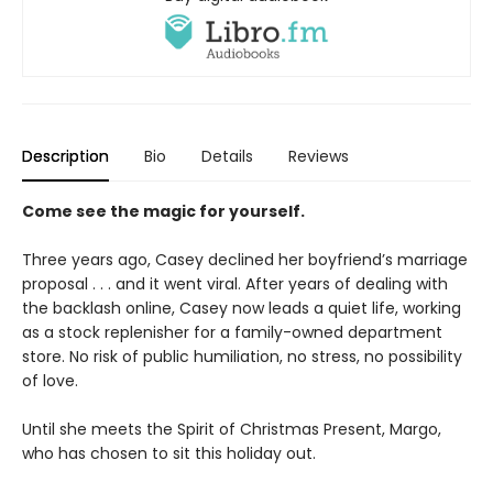
Description
Bio
Details
Reviews
Come see the magic for yourself.
Three years ago, Casey declined her boyfriend’s marriage
proposal . . . and it went viral. After years of dealing with
the backlash online, Casey now leads a quiet life, working
as a stock replenisher for a family-owned department
store. No risk of public humiliation, no stress, no possibility
of love.
Until she meets the Spirit of Christmas Present, Margo,
who has chosen to sit this holiday out.