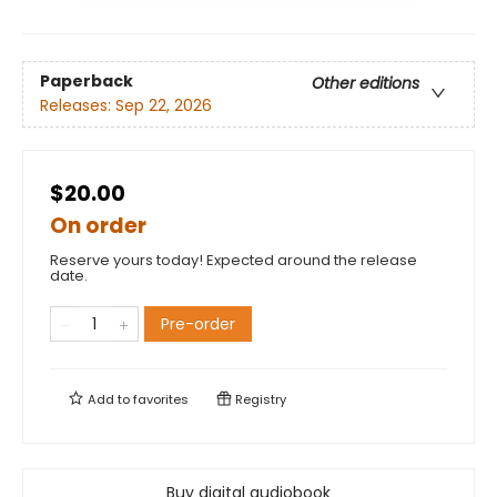
Paperback
Other editions
Releases:
Sep 22, 2026
$20.00
On order
Reserve yours today! Expected around the release
date.
Pre-order
Add to
favorites
Registry
Buy digital audiobook