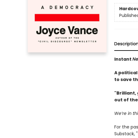
Hardco
Publishe
Descriptio
Instant
Ne
A politica
to save t
"Brilliant
out of th
We’re in th
For the pa
Substack, "