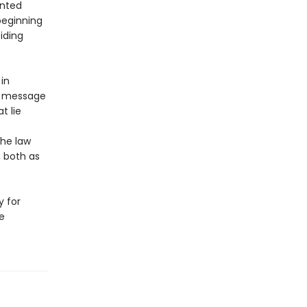
ented
beginning
iding
 in
’s message
t lie
the law
, both as
y for
e