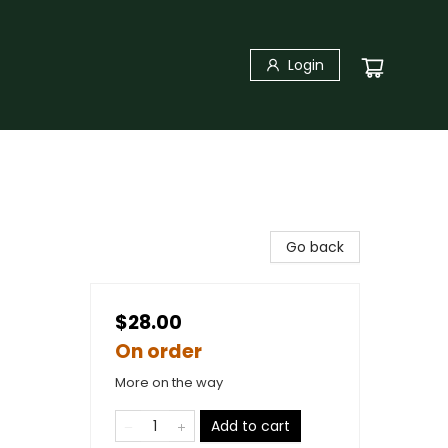
Login
Go back
$28.00
On order
More on the way
Add to cart