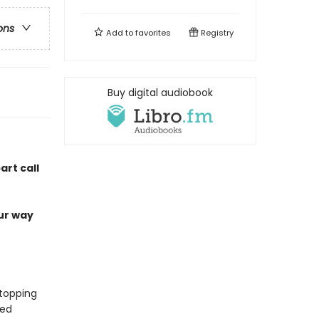
ons
Add to
favorites
Registry
Buy digital audiobook
art call
our way
-topping
ded