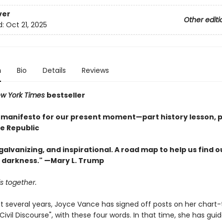
ver
Other editi
d:
Oct 21, 2025
n
Bio
Details
Reviews
w York Times
bestseller
l manifesto for our present moment—part history lesson, p
he Republic
, galvanizing, and inspirational. A road map to help us find 
e darkness." —Mary L. Trump
is together.
st several years, Joyce Vance has signed off posts on her chart
Civil Discourse", with these four words. In that time, she has gui