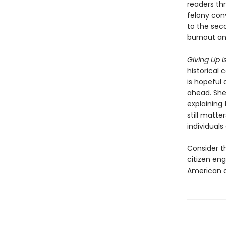
readers th
felony con
to the sec
burnout an
Giving Up I
historical
is hopeful 
ahead. She
explaining 
still matt
individuals
Consider th
citizen en
American 