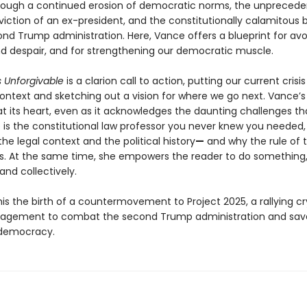
rough a continued erosion of democratic norms, the unpreced
viction of an ex-president, and the constitutionally calamitous 
ond Trump administration. Here, Vance offers a blueprint for avo
d despair, and for strengthening our democratic muscle.
s Unforgivable
is a clarion call to action, putting our current crisis
 context and sketching out a vision for where we go next. Vance
at its heart, even as it acknowledges the daunting challenges tha
 is the constitutional law professor you never knew you needed,
the legal context and the political history
—
and why the rule of 
ers. At the same time, she empowers the reader to do something
 and collectively.
is the birth of a countermovement to Project 2025, a rallying cr
gagement to combat the second Trump administration and sav
democracy.