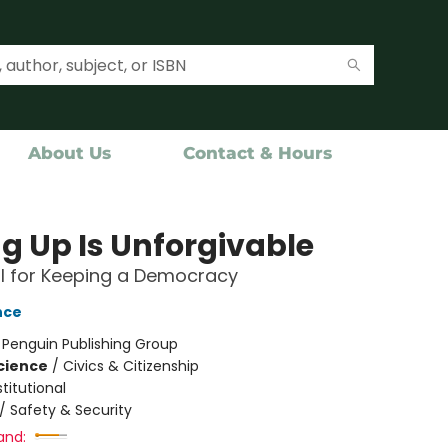
About Us
Contact & Hours
ng Up Is Unforgivable
l for Keeping a Democracy
nce
:
Penguin Publishing Group
Science
/
Civics & Citizenship
titutional
/
Safety & Security
and: