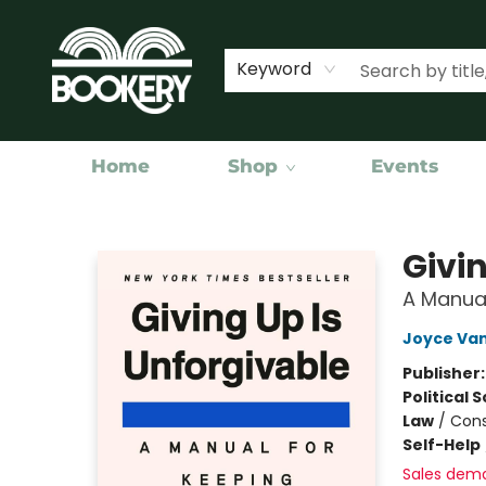
Keyword
Home
Shop
Events
Bookery Cincy
Givi
A Manua
Joyce Va
Publisher
Political 
Law
/
Cons
Self-Help
Sales dem