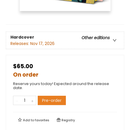
Hardcover
Other editions
Releases:
Nov 17, 2026
$65.00
On order
Reserve yours today! Expected around the release
date.
Pre-order
Add to
favorites
Registry