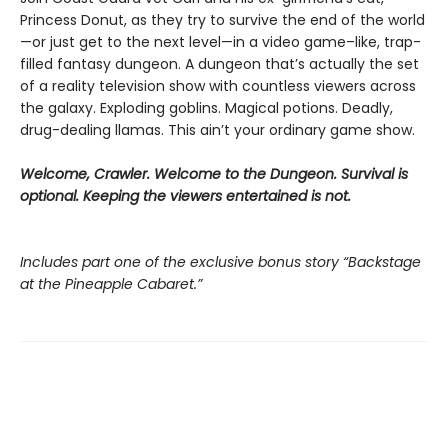
Princess Donut, as they try to survive the end of the world
—or just get to the next level—in a video game–like, trap-
filled fantasy dungeon. A dungeon that’s actually the set
of a reality television show with countless viewers across
the galaxy. Exploding goblins. Magical potions. Deadly,
drug-dealing llamas. This ain’t your ordinary game show.
Welcome, Crawler. Welcome to the Dungeon. Survival is
optional. Keeping the viewers entertained is not.
Includes part one of the exclusive bonus story “Backstage
at the Pineapple Cabaret.”