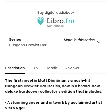
Buy digital audiobook
Series
More in this series
Dungeon Crawler Carl
Description
Bio
Details
Reviews
The first novel in Matt Dinniman's smash-hit
Dungeon Crawler Carl series, now in a brand-new,
deluxe hardcover collector's edition that includes:
• A stunning cover and artwork by acclaimed artist
Victo Ngai