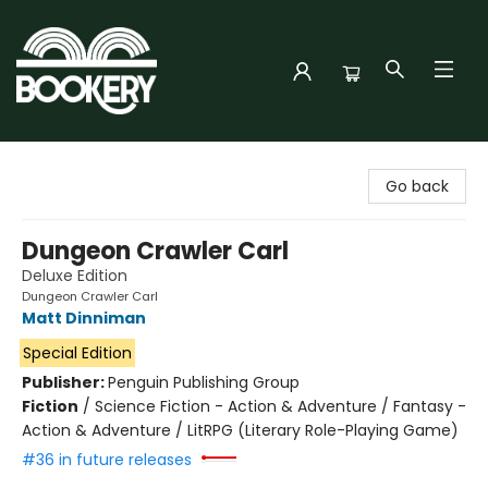
Bookery Cincy
Go back
Dungeon Crawler Carl
Deluxe Edition
Dungeon Crawler Carl
Matt Dinniman
Special Edition
Publisher:
Penguin Publishing Group
Fiction
/
Science Fiction - Action & Adventure / Fantasy -
Action & Adventure / LitRPG (Literary Role-Playing Game)
#36 in future releases