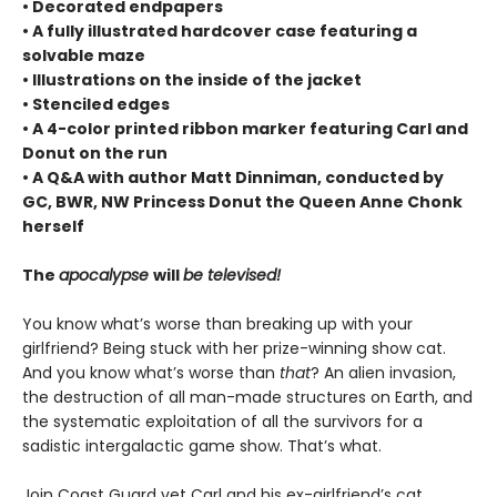
• Decorated endpapers
• A fully illustrated hardcover case featuring a
solvable maze
• Illustrations on the inside of the jacket
• Stenciled edges
• A 4-color printed ribbon marker featuring Carl and
Donut on the run
• A Q&A with author Matt Dinniman, conducted by
GC, BWR, NW Princess Donut the Queen Anne Chonk
herself
The
apocalypse
will
be televised!
You know what’s worse than breaking up with your
girlfriend? Being stuck with her prize-winning show cat.
And you know what’s worse than
that
? An alien invasion,
the destruction of all man-made structures on Earth, and
the systematic exploitation of all the survivors for a
sadistic intergalactic game show. That’s what.
Join Coast Guard vet Carl and his ex-girlfriend’s cat,