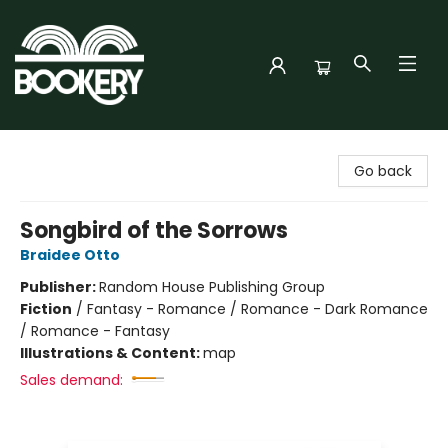
Bookery Cincy
Go back
Songbird of the Sorrows
Braidee Otto
Publisher:
Random House Publishing Group
Fiction
/
Fantasy - Romance / Romance - Dark Romance
/ Romance - Fantasy
Illustrations & Content:
map
Sales demand: