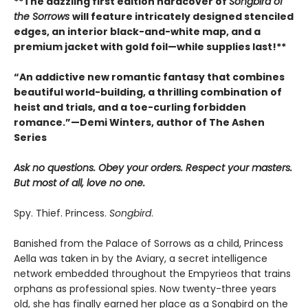
**The dazzling first edition hardcover of
Songbird of
the Sorrows
will feature intricately designed stenciled
edges, an interior black-and-white map, and a
premium jacket with gold foil—while supplies last!**
“An addictive new romantic fantasy that combines
beautiful world-building, a thrilling combination of
heist and trials, and a toe-curling forbidden
romance.”—Demi Winters, author of The Ashen
Series
Ask no questions. Obey your orders. Respect your masters.
But most of all, love no one.
Spy. Thief. Princess.
Songbird
.
Banished from the Palace of Sorrows as a child, Princess
Aella was taken in by the Aviary, a secret intelligence
network embedded throughout the Empyrieos that trains
orphans as professional spies. Now twenty-three years
old, she has finally earned her place as a Songbird on the