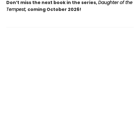
Don’t miss the next book in the series,
Daughter of the
Tempest,
coming October 2026!