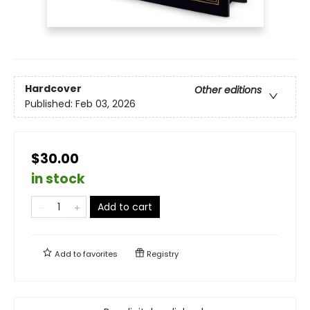
Hardcover
Other editions
Published:
Feb 03, 2026
$30.00
in stock
Add to cart
Add to
favorites
Registry