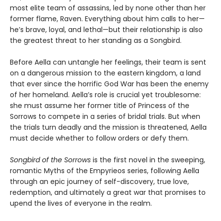
most elite team of assassins, led by none other than her
former flame, Raven. Everything about him calls to her—
he’s brave, loyal, and lethal—but their relationship is also
the greatest threat to her standing as a Songbird.
Before Aella can untangle her feelings, their team is sent
on a dangerous mission to the eastern kingdom, a land
that ever since the horrific God War has been the enemy
of her homeland. Aella’s role is crucial yet troublesome:
she must assume her former title of Princess of the
Sorrows to compete in a series of bridal trials. But when
the trials turn deadly and the mission is threatened, Aella
must decide whether to follow orders or defy them.
Songbird of the Sorrows
is the first novel in the sweeping,
romantic Myths of the Empyrieos series, following Aella
through an epic journey of self-discovery, true love,
redemption, and ultimately a great war that promises to
upend the lives of everyone in the realm.