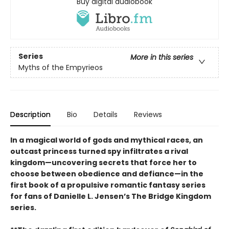
Buy digital audiobook
Series
More in this series
Myths of the Empyrieos
Description
Bio
Details
Reviews
In a magical world of gods and mythical races, an
outcast princess turned spy infiltrates a rival
kingdom—uncovering secrets that force her to
choose between obedience and defiance—in the
first book of a propulsive romantic fantasy series
for fans of Danielle L. Jensen’s The Bridge Kingdom
series.