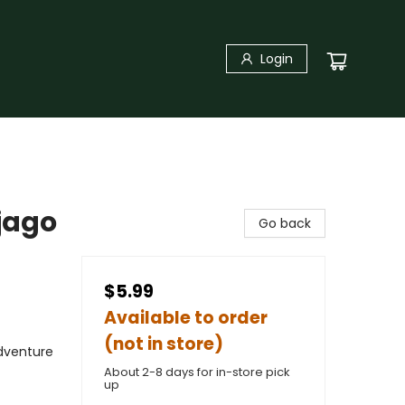
Login
jago
Go back
$5.99
Available to order
(not in store)
Adventure
About 2-8 days for in-store pick
up