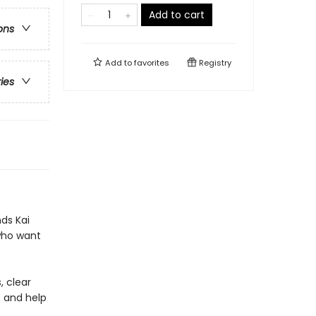
Add to cart
ons
Add to
favorites
Registry
ries
ds Kai
 who want
, clear
s and help