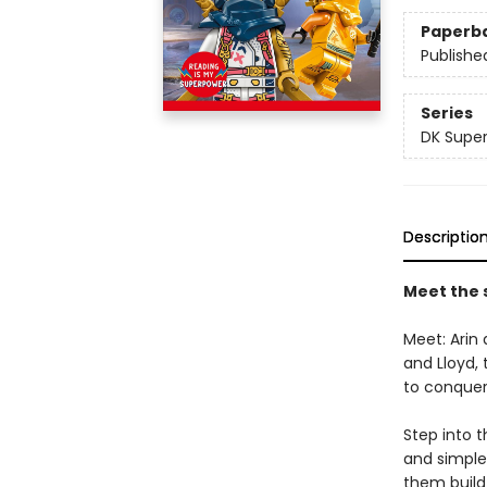
Paperb
Publishe
Series
DK Super
Descriptio
Meet the s
Meet: Arin 
and Lloyd,
to conque
Step into t
and simple
them build