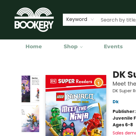
Keyword
Home
Shop
Events
Bookery Cincy
DK S
Meet the
DK Super 
Dk
Publisher
Juvenile F
Ages 6-8
Sales dem