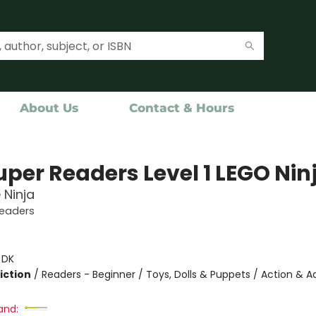
About Us
Contact & Hours
uper Readers Level 1 LEGO Nin
 Ninja
Readers
:
DK
iction
/
Readers - Beginner / Toys, Dolls & Puppets / Action & 
and: