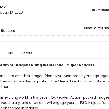
ack
Other editi
d:
Jan 13, 2026
More in this se
 Readers
n
Bio
Details
tars of Dragons Rising in this Level 1 Super Reader!
and Sora and their dragon friend Riyu. Mentored by Ninjago legen
 they work together to protect the Merged Realms from villains
r them.
his exciting world in this Level 1 DK Reader. Action-packed images
 vocabulary, and a fun quiz will engage young LEGO Ninjago fan
 confidence in reading.