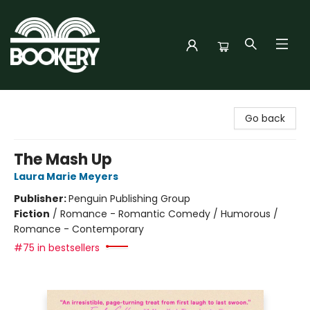
Bookery Cincy
Go back
The Mash Up
Laura Marie Meyers
Publisher:
Penguin Publishing Group
Fiction
/
Romance - Romantic Comedy / Humorous /
Romance - Contemporary
#75 in bestsellers