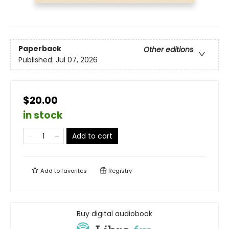
Paperback
Other editions
Published:
Jul 07, 2026
$20.00
in stock
Add to cart
Add to
favorites
Registry
Buy digital audiobook