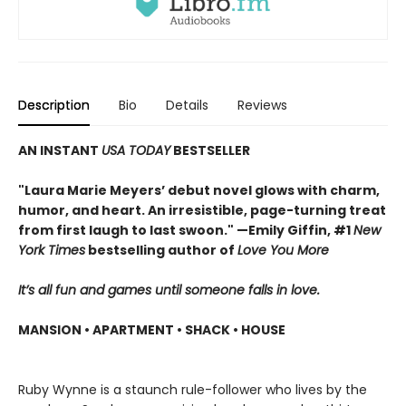
Description
Bio
Details
Reviews
AN INSTANT
USA TODAY
BESTSELLER
"Laura Marie Meyers’ debut novel glows with charm,
humor, and heart. An irresistible, page-turning treat
from first laugh to last swoon." —Emily Giffin, #1
New
York Times
bestselling author of
Love You More
It’s all fun and games until someone falls in love.
MANSION • APARTMENT • SHACK • HOUSE
Ruby Wynne is a staunch rule-follower who lives by the