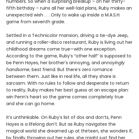
numbers. So when a surprising breakup – on her thirty-
fifth birthday – ruins all her well-laid plans, Ruby makes an
unexpected wish . . . Only to wake up inside a M.A.S.H.
game from seventh grade.
Settled in a Technicolor mansion, driving a tie-dye Jeep,
and running a roller-disco restaurant, Ruby is living out her
childhood dreams come true—with one exception.
According to the game, Ruby’s “other half” is supposed to
be Penn Hayes, her brother’s annoying, and
annoyingly
handsome
, best friend. But there’s zero romance
between them. Just like in real life, all they share is
sarcasm. With no rules to follow and desperate to return
to reality, Ruby makes her best guess at an escape plan:
win Penn’s heart so the game comes completely true
and she can go home.
It’s unthinkable. On Ruby’s list of dos and don’ts, Penn
Hayes is a lifelong don’t. But as Ruby navigates the
magical world she dreamed up at thirteen, she wonders if,
by finally throwing out her rules, she might just find her