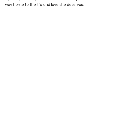
way home to the life and love she deserves.