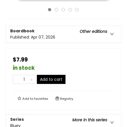
Boardbook
Other editions
Published:
Apr 07, 2026
$7.99
in stock
Add to cart
Add to
favorites
Registry
Series
More in this series
Bluey