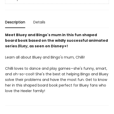
Description
Details
Meet Bluey and Bingo's mum in this fun shaped
board book based on the wildly successful animated
series
Bluey
, as seen on Disney+!
Learn all about Bluey and Bingo's mum, Chilli!
Chilli loves to dance and play games—she's funny, smart,
and oh-so-cool! She's the best at helping Bingo and Bluey
solve their problems and have the most fun. Get to know
her in this shaped board book perfect for Bluey fans who
love the Heeler family!