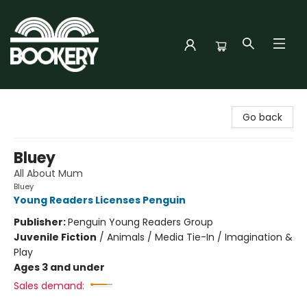
Bookery Cincy
Go back
Bluey
All About Mum
Bluey
Young Readers Licenses Penguin
Publisher:
Penguin Young Readers Group
Juvenile Fiction
/
Animals / Media Tie-In / Imagination &
Play
Ages 3 and under
Sales demand: