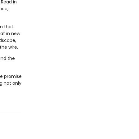
 Read in
ace,
m that
eat in new
ndscape,
the wire.
and the
le promise
ng not only