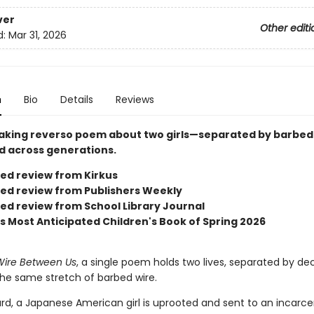
ver
Other editi
d:
Mar 31, 2026
n
Bio
Details
Reviews
aking reverso poem about two girls—separated by barbed 
 across generations.
red review from Kirkus
red review from Publishers Weekly
red review from School Library Journal
us Most Anticipated Children's Book of Spring 2026
Wire Between Us
, a single poem holds two lives, separated by d
he same stretch of barbed wire.
rd, a Japanese American girl is uprooted and sent to an incarce