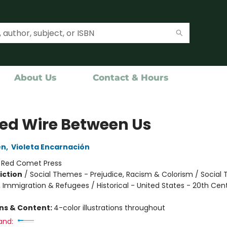
About Us
Contact & Hours
ed Wire Between Us
en
,
Violeta Encarnación
:
Red Comet Press
iction
/
Social Themes - Prejudice, Racism & Colorism / Social
, Immigration & Refugees / Historical - United States - 20th Cen
ons & Content:
4-color illustrations throughout
and: