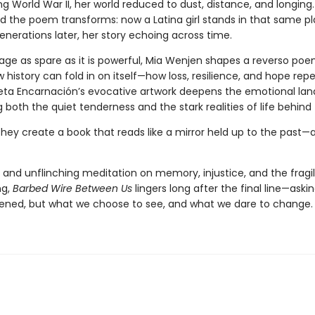
 World War II, her world reduced to dust, distance, and longing.
nd the poem transforms: now a Latina girl stands in that same pl
nerations later, her story echoing across time.
age as spare as it is powerful, Mia Wenjen shapes a reverso poe
 history can fold in on itself—how loss, resilience, and hope rep
leta Encarnación’s evocative artwork deepens the emotional la
g both the quiet tenderness and the stark realities of life behind 
they create a book that reads like a mirror held up to the past—
 and unflinching meditation on memory, injustice, and the fragi
ng,
Barbed Wire Between Us
lingers long after the final line—aski
ned, but what we choose to see, and what we dare to change.