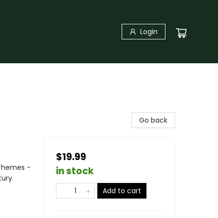
Login
Go back
$19.99
 Themes -
in stock
tury
Add to cart