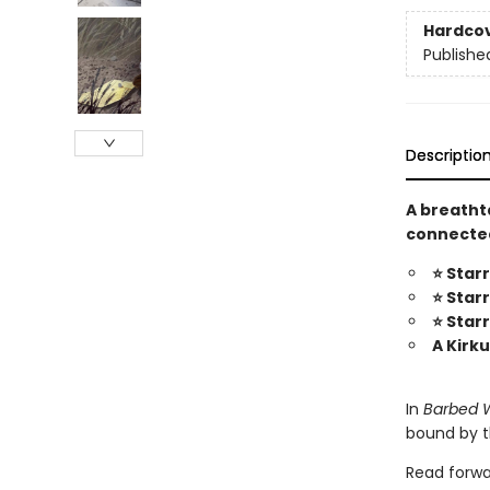
Hardco
Publishe
Descriptio
A breatht
connected
⭐ Star
⭐ Star
⭐ Star
A Kirk
In
Barbed 
bound by t
Read forwa