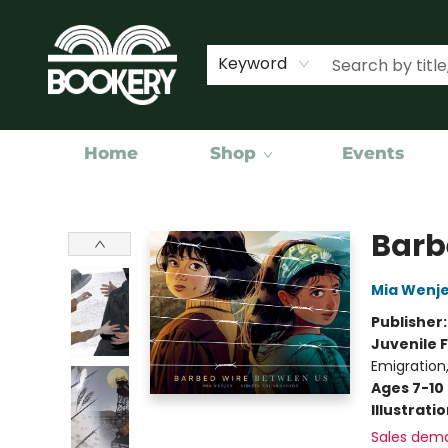
Keyword
Home
Shop
Events
Bookery Cincy
Barb
Mia Wenj
Publisher
Juvenile F
Emigration
Ages 7-10
Illustrati
Sales dem