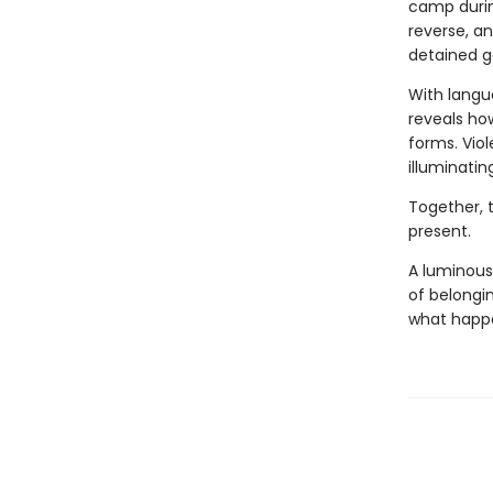
camp during
reverse, a
detained ge
With langu
reveals how
forms. Vio
illuminatin
Together, 
present.
A luminous
of belongi
what happe