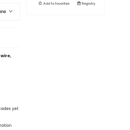
Add to
favorites
Registry
ons
wire,
ecades yet
ration