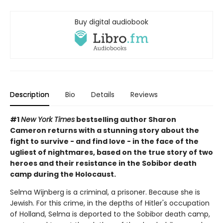
Buy digital audiobook
Description
Bio
Details
Reviews
#1
New York Times
bestselling author Sharon
Cameron returns with a stunning story about the
fight to survive - and find love - in the face of the
ugliest of nightmares, based on the true story of two
heroes and their resistance in the Sobibor death
camp during the Holocaust.
Selma Wijnberg is a criminal, a prisoner. Because she is
Jewish. For this crime, in the depths of Hitler's occupation
of Holland, Selma is deported to the Sobibor death camp,