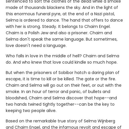
sentenced to sort the clothes of the dead while a smoke
made of thousands blackens the sky. And in the light of
this enormous funeral pyre, at the end of a Nazi pistol,
Selma is ordered to dance. The hand that offers to dance
with her is strong. Steady. It belongs to Chaim Engel.
Chaim is a Polish Jew and also a prisoner. Chaim and
Selma don't speak the same language. But sometimes,
love doesn't need a language.
Who falls in love in the middle of hell? Chaim and Selma
do. And who knew that love could kindle so much hope.
But when the prisoners of Sobibor hatch a daring plan of
escape, it is time to kill or be killed. The gate or the fire.
Chaim and Selma will go out on their feet, or out with the
smoke. In an hour of terror and panic, of bullets and
bloodshed, Chaim and Selma discover that hope--and
two hands twined tightly together--can be the key to
keeping two people alive.
Based on the remarkable true story of Selma Wijnberg
and Chaim Engel, and the infamous revolt and escape of