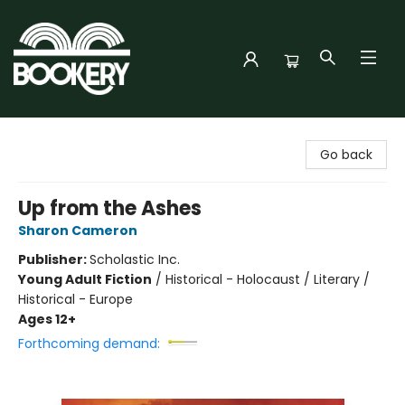
Bookery Cincy
Go back
Up from the Ashes
Sharon Cameron
Publisher:
Scholastic Inc.
Young Adult Fiction
/
Historical - Holocaust / Literary /
Historical - Europe
Ages 12+
Forthcoming demand: