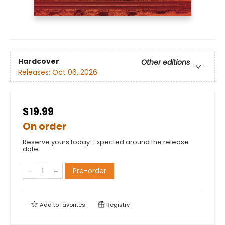
Hardcover
Other editions
Releases:
Oct 06, 2026
$19.99
On order
Reserve yours today! Expected around the release
date.
Pre-order
Add to
favorites
Registry