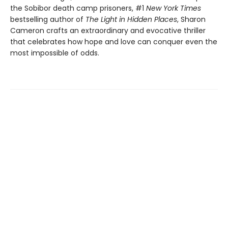
the Sobibor death camp prisoners, #1
New York Times
bestselling author of
The Light in Hidden Places
, Sharon
Cameron crafts an extraordinary and evocative thriller
that celebrates how hope and love can conquer even the
most impossible of odds.