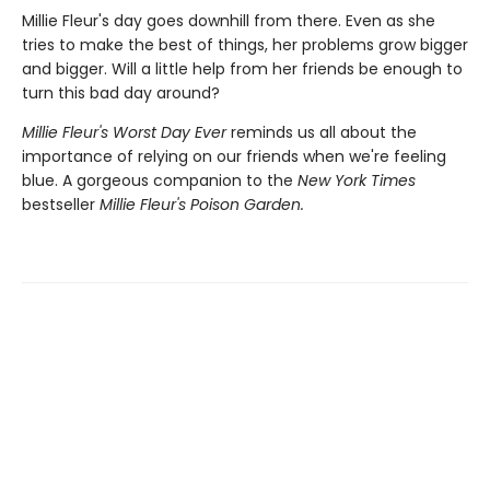
Millie Fleur's day goes downhill from there. Even as she
tries to make the best of things, her problems grow bigger
and bigger. Will a little help from her friends be enough to
turn this bad day around?
Millie Fleur's Worst Day Ev
er
reminds us all about the
importance of relying on our friends when we're feeling
blue. A gorgeous companion to the
New York Times
bestseller
Millie Fleur's Poison Garden.