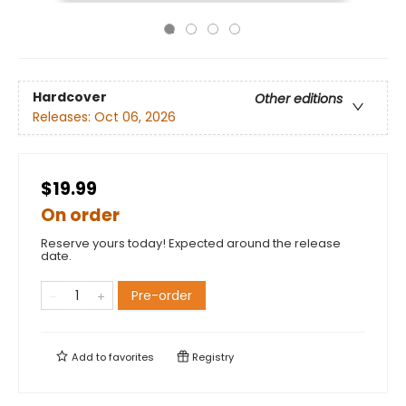
Hardcover
Other editions
Releases:
Oct 06, 2026
$19.99
On order
Reserve yours today! Expected around the release
date.
Pre-order
Add to
favorites
Registry