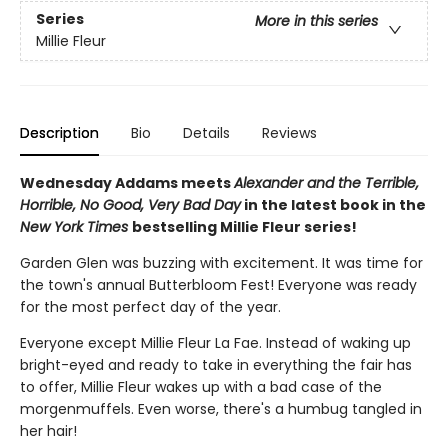
Series
More in this series
Millie Fleur
Description
Bio
Details
Reviews
Wednesday Addams meets
Alexander and the Terrible,
Horrible, No Good, Very Bad Day
in the latest book in the
New York Times
bestselling Millie Fleur series!
Garden Glen was buzzing with excitement. It was time for
the town's annual Butterbloom Fest! Everyone was ready
for the most perfect day of the year.
Everyone except Millie Fleur La Fae. Instead of waking up
bright-eyed and ready to take in everything the fair has
to offer, Millie Fleur wakes up with a bad case of the
morgenmuffels. Even worse, there's a humbug tangled in
her hair!