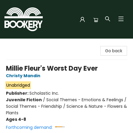
Bookery Cincy
Go back
Millie Fleur's Worst Day Ever
Christy Mandin
Unabridged
Publisher:
Scholastic Inc.
Juvenile Fiction
/
Social Themes - Emotions & Feelings /
Social Themes - Friendship / Science & Nature - Flowers &
Plants
Ages 4-8
Forthcoming demand: