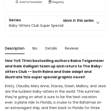
Add to
favorites
Registry
Series
More in this series
Baby-Sitters Club Super Special
Description
Bio
Details
Reviews
New York Times
bestselling authors Raina Telgemeier
and Gale Galligan team up and return to The Baby-
sitters Club -- both Raina and Gale adapt and
illustrate this super special graphic novel!
Kristy, Claudia, Mary Anne, Stacey, Dawn, Mallory, and Jessi
are the luckiest baby-sitters in the world. This summer,
they're going on what is sure to be the best vacation
ever: a plane ride to Florida, a cruise to the Bahamas on
an extravagant ship, and then back to Florida for three