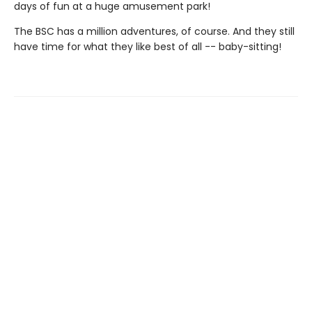
days of fun at a huge amusement park!
The BSC has a million adventures, of course. And they still
have time for what they like best of all -- baby-sitting!