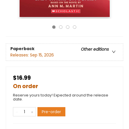
Paperback
Other editions
Releases:
Sep 15, 2026
$16.99
On order
Reserve yours today! Expected around the release
date.
Pre-order