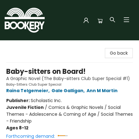
Bookery Cincy
Go back
Baby-sitters on Board!
A Graphic Novel (The Baby-sitters Club Super Special #1)
Baby-Sitters Club Super Special
Raina Telgemeier
,
Gale Galligan
,
Ann M Martin
Publisher:
Scholastic Inc.
Juvenile Fiction
/
Comics & Graphic Novels / Social
Themes - Adolescence & Coming of Age / Social Themes
- Friendship
Ages 8-12
Forthcoming demand: