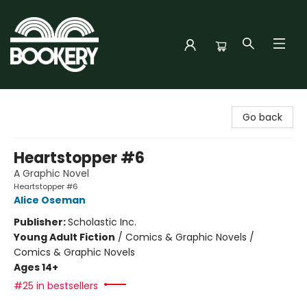
Bookery Cincy
Go back
Heartstopper #6
A Graphic Novel
Heartstopper #6
Alice Oseman
Publisher:
Scholastic Inc.
Young Adult Fiction
/
Comics & Graphic Novels /
Comics & Graphic Novels
Ages 14+
#25 in bestsellers