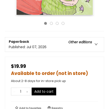
Paperback
Other editions
Published:
Jul 07, 2026
$19.99
Available to order (not in store)
About 2-8 days for in-store pick up
Add to cart
Add to
favorites
Registry