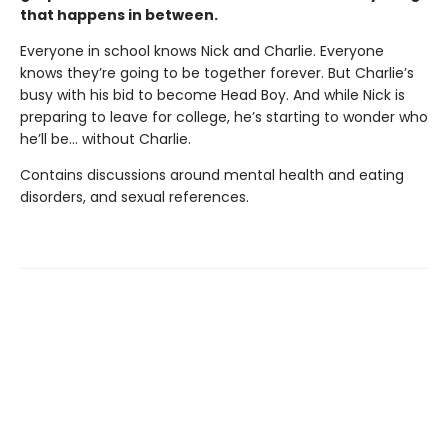
that happens in between.
Everyone in school knows Nick and Charlie. Everyone
knows they’re going to be together forever. But Charlie’s
busy with his bid to become Head Boy. And while Nick is
preparing to leave for college, he’s starting to wonder who
he’ll be… without Charlie.
Contains discussions around mental health and eating
disorders, and sexual references.