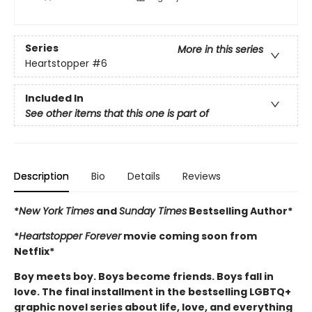
Series
More in this series
Heartstopper
#6
Included In
See other items that this one is part of
Description
Bio
Details
Reviews
*
New York Times
and
Sunday Times
Bestselling Author*
*
Heartstopper Forever
movie coming soon from
Netflix*
Boy meets boy. Boys become friends. Boys fall in
love. The final installment in the bestselling LGBTQ+
graphic novel series about life, love, and everything